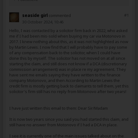
seaside girl
#
1
commented
30 October 2024, 10:46
Hello, I was contacted by a solicitor firm back in 2022, who asked
me if I had been mis-sold when buying my car via Motonovo in
2017. I knew nothing about this, as it was not highlighted as now
by Martin Lewis. I now find that I will probably have to pay some
of any compensation back to the solicitor, when I could have
done this by myself. The solicitor has not moved on at all since
starting the claim, and still does not know if a DCA (discretionary
commission arrangement) was in place re my agreement. They
have sent me emails saying they have written to the finance
company Motonovo, and then According to Martin Lewis the
credit firm is mostly getting back to claimants to tell them, yet this
solicitor's firm still has no reply from Motonovo after two years!
I have just written this email to them: Dear Sir/Madam
It is now two years since you said you had started this claim, and
still have no answer from Motonovo if I had a DCA in place.
I see it is currently one of the main issues talked about on the