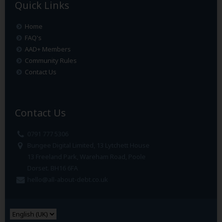
Quick Links
Home
FAQ's
AAD+ Members
Community Rules
Contact Us
Contact Us
0791 777 5306
Bungee Digital Limited, 13 Lytchett House
13 Freeland Park, Wareham Road, Poole
Dorset. BH16 6FA
hello@all-about-debt.co.uk