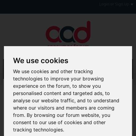
Login or Sign Up
We use cookies
We use cookies and other tracking
technologies to improve your browsing
experience on the forum, to show you
Home
Blogs
Joanna Connolly
personalised content and targeted ads, to
analyse our website traffic, and to understand
Hi & Welcome to the AAD Consumer Forum
where our visitors and members are coming
We're a FREE consumer debt and legal forum offering
help, support and debate in many areas of day-to-day
from. By browsing our forum website, you
life. You will need to
Register a Free Account
before you
consent to our use of cookies and other
can join in with the discussion and contribute with your
tracking technologies.
own posts. Remember to also check out the
FAQ's
so