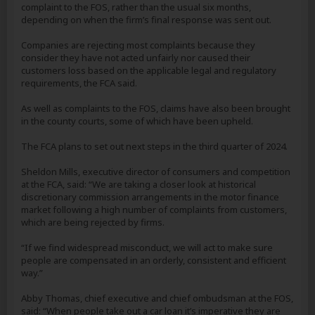
complaint to the FOS, rather than the usual six months,
depending on when the firm’s final response was sent out.
Companies are rejecting most complaints because they
consider they have not acted unfairly nor caused their
customers loss based on the applicable legal and regulatory
requirements, the FCA said.
As well as complaints to the FOS, claims have also been brought
in the county courts, some of which have been upheld.
The FCA plans to set out next steps in the third quarter of 2024.
Sheldon Mills, executive director of consumers and competition
at the FCA, said: “We are taking a closer look at historical
discretionary commission arrangements in the motor finance
market following a high number of complaints from customers,
which are being rejected by firms.
“If we find widespread misconduct, we will act to make sure
people are compensated in an orderly, consistent and efficient
way.”
Abby Thomas, chief executive and chief ombudsman at the FOS,
said: “When people take out a car loan it’s imperative they are