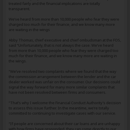
treated fairly and the financial implications are totally
transparent.
We’ve heard from more than 10,000 people who fear they were
charged too much for their finance, and we know many more
are waiting in the wings
Abby Thomas, chief executive and chief ombudsman at the FOS,
said “Unfortunately, that is not always the case. We’ve heard
from more than 10,000 people who fear they were charged too
much for their finance, and we know many more are waiting in
the wings.
“We’ve resolved two complaints where we found that the way
the commission arrangement between the lender and the car
dealer worked was unfair on the consumer. Our decisions could
signal the way forward for many more similar complaints that
have not been resolved between firms and consumers.
“That’s why I welcome the Financial Conduct Authority’s decision
to assess this issue further. In the meantime, we’re totally
committed to continuing to investigate cases with our service.
“If people are concerned about their car loans and are unhappy
with how firms have responded, they can come directly to our