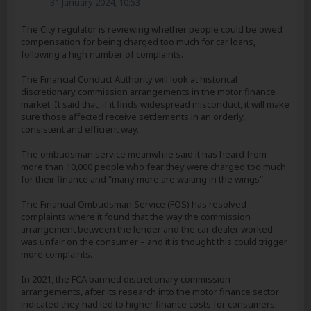
31 January 2024, 10:53
The City regulator is reviewing whether people could be owed
compensation for being charged too much for car loans,
following a high number of complaints.
The Financial Conduct Authority will look at historical
discretionary commission arrangements in the motor finance
market. It said that, if it finds widespread misconduct, it will make
sure those affected receive settlements in an orderly,
consistent and efficient way.
The ombudsman service meanwhile said it has heard from
more than 10,000 people who fear they were charged too much
for their finance and “many more are waiting in the wings”.
The Financial Ombudsman Service (FOS) has resolved
complaints where it found that the way the commission
arrangement between the lender and the car dealer worked
was unfair on the consumer – and it is thought this could trigger
more complaints.
In 2021, the FCA banned discretionary commission
arrangements, after its research into the motor finance sector
indicated they had led to higher finance costs for consumers.