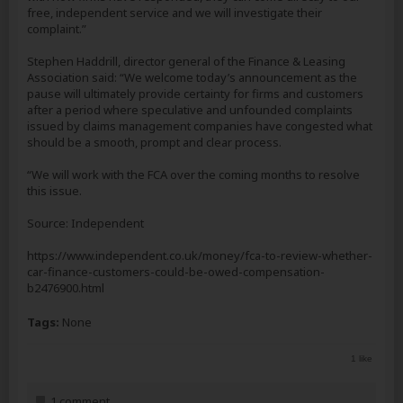
free, independent service and we will investigate their
complaint.”
Stephen Haddrill, director general of the Finance & Leasing
Association said: “We welcome today’s announcement as the
pause will ultimately provide certainty for firms and customers
after a period where speculative and unfounded complaints
issued by claims management companies have congested what
should be a smooth, prompt and clear process.
“We will work with the FCA over the coming months to resolve
this issue.
Source: Independent
https://www.independent.co.uk/money/fca-to-review-whether-
car-finance-customers-could-be-owed-compensation-
b2476900.html
Tags:
None
1 like
1 comment