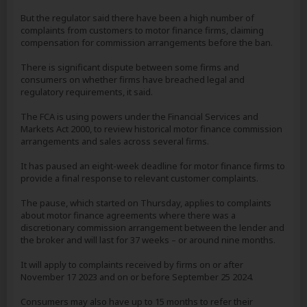
But the regulator said there have been a high number of
complaints from customers to motor finance firms, claiming
compensation for commission arrangements before the ban.
There is significant dispute between some firms and
consumers on whether firms have breached legal and
regulatory requirements, it said.
The FCA is using powers under the Financial Services and
Markets Act 2000, to review historical motor finance commission
arrangements and sales across several firms.
It has paused an eight-week deadline for motor finance firms to
provide a final response to relevant customer complaints.
The pause, which started on Thursday, applies to complaints
about motor finance agreements where there was a
discretionary commission arrangement between the lender and
the broker and will last for 37 weeks – or around nine months.
It will apply to complaints received by firms on or after
November 17 2023 and on or before September 25 2024.
Consumers may also have up to 15 months to refer their