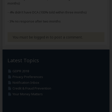
months)
- 4% didn't have DCA (100% told within three months)
- 3% no response after two months
You must be logged in to post a comment.
Latest Topics
GDPR 2018
Privacy Preferences
Notification Inbox
Credit & Fraud Prevention
Your Money Matters