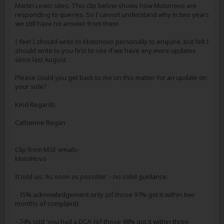
Martin Lewis sites. This clip below shows how Motonovo are
responding to queries. So I cannot understand why in two years
we still have no answer from them.
I feel I should write to Motonovo personally to enquire, but felt I
should write to you first to see if we have any more updates
since last August.
Please could you get back to me on this matter for an update on
your side?
Kind Regards
Catherine Regan
Clip from MSE emails-
MotoNovo
It told us: 'As soon as possible' - no solid guidance.
- 15% acknowledgement only (of those 97% got it within two
months of complaint)
- 74% told 'you had a DCA' (of those 98% got it within three