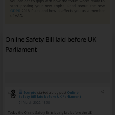
you can get to grips with how the forum works ready to
start posting your new topics. Read about the new
GDPR
2018 Rules and how it affects you as a member
of AAD.
Online Safety Bill laid before UK
Parliament
5corpio
started a blog post
Online
Safety Bill laid before UK Parliament
24 March 2022, 13:58
Today the Online Safety Bill is being laid before the UK