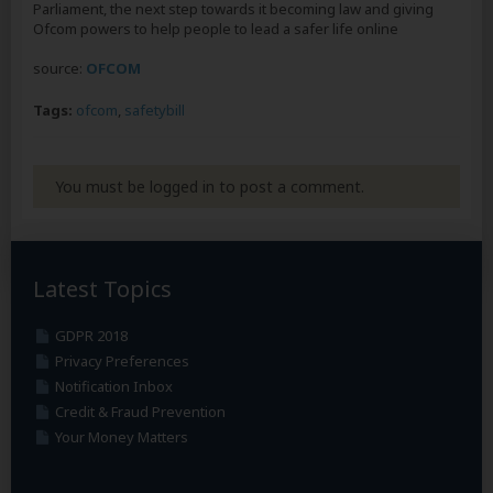
Parliament, the next step towards it becoming law and giving
Ofcom powers to help people to lead a safer life online
source:
OFCOM
Tags:
ofcom
,
safetybill
You must be logged in to post a comment.
Latest Topics
GDPR 2018
Privacy Preferences
Notification Inbox
Credit & Fraud Prevention
Your Money Matters