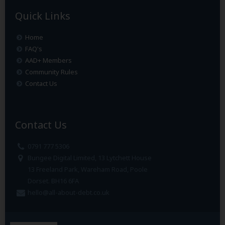
Quick Links
Home
FAQ's
AAD+ Members
Community Rules
Contact Us
Contact Us
0791 777 5306
Bungee Digital Limited, 13 Lytchett House
13 Freeland Park, Wareham Road, Poole
Dorset. BH16 6FA
hello@all-about-debt.co.uk