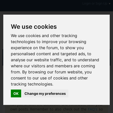
Login or Sign Up
We use cookies
We use cookies and other tracking
technologies to improve your browsing
experience on the forum, to show you
personalised content and targeted ads, to
analyse our website traffic, and to understand
where our visitors and members are coming
from. By browsing our forum website, you
Home
Blogs
5corpio
consent to our use of cookies and other
tracking technologies.
Hi & Welcome to the AAD Consumer Forum
We're a FREE consumer debt and legal forum offering
OK
Change my preferences
help, support and debate in many areas of day-to-day
life. You will need to
Register a Free Account
before you
can join in with the discussion and contribute with your
own posts. Remember to also check out the
FAQ's
so