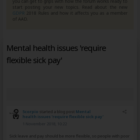
you can get to grips with how the forum works ready to
start posting your new topics. Read about the new
GDPR
2018 Rules and how it affects you as a member
of AAD.
Mental health issues 'require
flexible sick pay'
5corpio
started a blog post
Mental
health issues 'require flexible sick pay'
1 November 2018, 10:22
Sick leave and pay should be more flexible, so people with poor