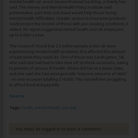
mental health can avoid severe financial hardship, a charity has
said. The Money and Mental Health Policy Institute said
preventative, part-time sick leave would help those facing
mental health difficulties. Greater access to insurance products
could protect the income of those with pre-existing conditions, it
added. Its report suggested mental health cost UK employers
up to £42bn a year.
The research found that 2.3 million people in the UK were
experiencing mental health problems that affected the amount
of paid work they could do. One of those was Sarah James, 58,
who said she had had to take time off on three occasions, owing
to periods of serious ill-health. Stress left her in a manic state,
and she said she had emerged with "massive amounts of debt"
- on one occasion totalling £16,000. This had left her struggling
to afford food and pay bills.
Source:
Tags:
health
,
mental health
,
sick pay
You must be logged in to post a comment.