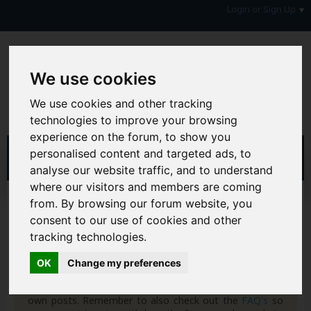
Login or Sign Up
We use cookies
We use cookies and other tracking
technologies to improve your browsing
experience on the forum, to show you
personalised content and targeted ads, to
analyse our website traffic, and to understand
where our visitors and members are coming
Home
Blogs
5corpio
from. By browsing our forum website, you
consent to our use of cookies and other
Hi & Welcome to the AAD Consumer Forum
tracking technologies.
We're a FREE consumer debt and legal forum offering
help, support and debate in many areas of day-to-day
OK
Change my preferences
life. You will need to
Register a Free Account
before you
can join in with the discussion and contribute with your
own posts. Remember to also check out the
FAQ's
so