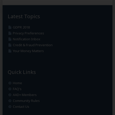
Latest Topics
GDPR 2018
Privacy Preferences
Notification Inbox
Credit & Fraud Prevention
Your Money Matters
Quick Links
Home
FAQ's
AAD+ Members
Community Rules
Contact Us