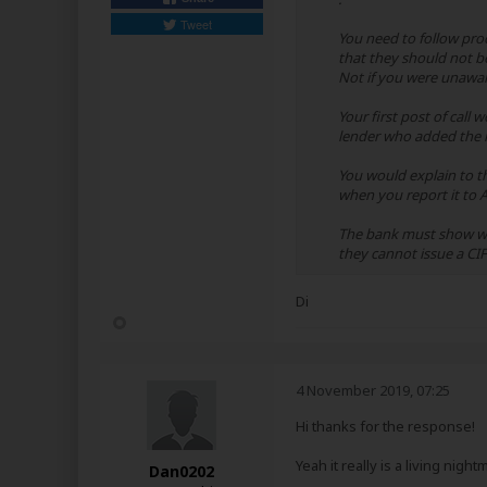
Tweet
You need to follow proc
that they should not be
Not if you were unawar
Your first post of call
lender who added the m
You would explain to t
when you report it to A
The bank must show wit
they cannot issue a CIF
Di
4 November 2019, 07:25
Hi thanks for the response!
Yeah it really is a living nigh
Dan0202