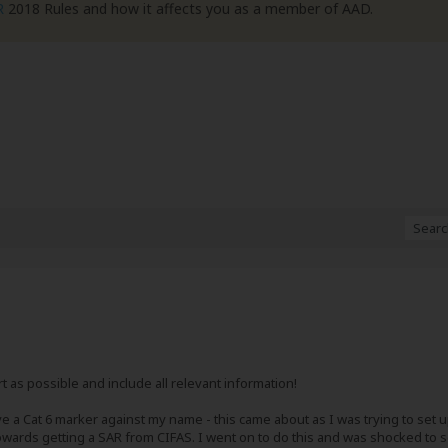
R
2018 Rules and how it affects you as a member of AAD.
ort as possible and include all relevant information!
e a Cat 6 marker against my name - this came about as I was trying to set 
owards getting a SAR from CIFAS. I went on to do this and was shocked to s