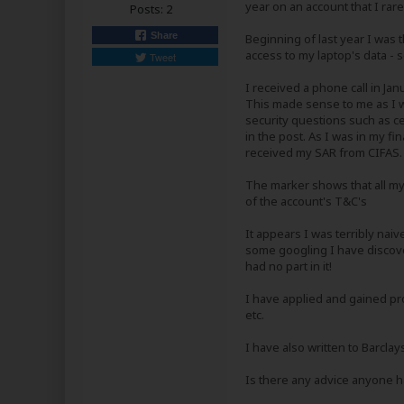
year on an account that I ra
Posts:
2
Share
Beginning of last year I was t
access to my laptop's data - so
Tweet
I received a phone call in Ja
This made sense to me as I w
security questions such as ce
in the post. As I was in my fi
received my SAR from CIFAS.
The marker shows that all my
of the account's T&C's
It appears I was terribly nai
some googling I have discover
had no part in it!
I have applied and gained pro
etc.
I have also written to Barcl
Is there any advice anyone h