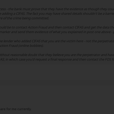
ess - the bank must prove that they have the evidence as though they could 
 adding a CIFAS. The fact you may have shared details shouldn't be a barrier 
e of the crime being committed.
 would be to contact Action Fraud and then contact CIFAS and get the data th
arker and send them evidence of what you explained in post one above - p
he lender who added CIFAS that you are the victim here - not the perpetrat
ction Fraud (online bobbies).
hout reasonable doubt that they believe you are the perpetrator and have 
AS; in which case you'd request a final response and then contact the FOS fo
tmare for me currently.