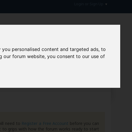
Login or Sign Up
 you personalised content and targeted ads, to
g our forum website, you consent to our use of
hive
ill need to
Register a Free Account
before you can
 to grips with how the forum works ready to start