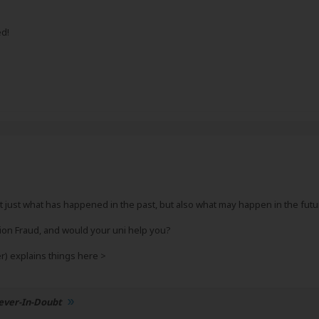
ed!
 just what has happened in the past, but also what may happen in the future 
tion Fraud, and would your uni help you?
) explains things here >
ever-In-Doubt