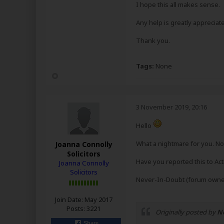
I hope this all makes sense.
Any help is greatly appreciat
Thank you.
Tags:
None
3 November 2019, 20:16
Hello
What a nightmare for you. Not
Joanna Connolly
Solicitors
Have you reported this to Ac
Joanna Connolly
Solicitors
Never-In-Doubt (forum owner
Join Date:
May 2017
Posts:
3221
Originally posted by
N
.
Share