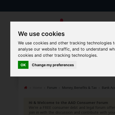
We use cookies
We use cookies and other tracking technologies 
analyse our website traffic, and to understand w
cookies and other tracking technologies.
Forums
Blogs
Articles
OK
Change my preferences
New Topics
Today's Posts
Home
Forum
Money, Benefits & Tax
Bank Ac
Hi & Welcome to the AAD Consumer Forum
We're a FREE consumer debt and legal forum offeri
join in with the discussion and contribute with 