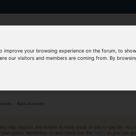
to improve your browsing experience on the forum, to show
here our visitors and members are coming from. By browsin
AAD+
Templates
Success Stories
Arc
counts
Basic Accounts
ng help, support and debate in many areas of day-to-day life. You w
your own posts. Remember to also check out the
FAQ's
so you can get