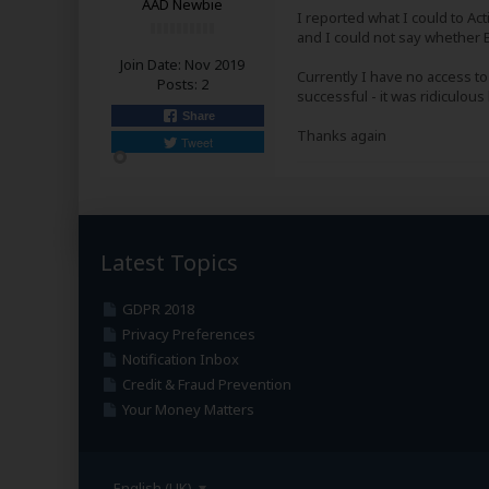
AAD Newbie
I reported what I could to A
and I could not say whether B
Join Date:
Nov 2019
Currently I have no access to
Posts:
2
successful - it was ridiculou
Share
Thanks again
Tweet
Latest Topics
GDPR 2018
Privacy Preferences
Notification Inbox
Credit & Fraud Prevention
Your Money Matters
English (UK)