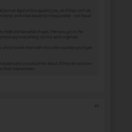
pursue legal action against you, so if they can't do
either, as in that would be irresponsible - not fraud.
ey hold and see what it says, then you go to the
hotocopy everything, do not send originals.
or and provide them with the crime number you'll get
evidence to prosecute for fraud. If they do not then
r their intervention.
#3