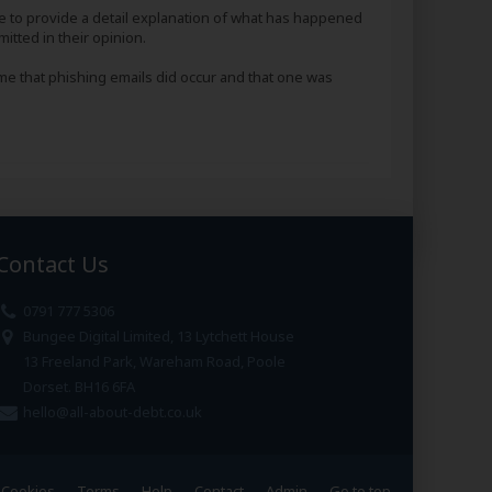
e to provide a detail explanation of what has happened
itted in their opinion.
 me that phishing emails did occur and that one was
Contact Us
0791 777 5306
Bungee Digital Limited, 13 Lytchett House
13 Freeland Park, Wareham Road, Poole
Dorset. BH16 6FA
hello@all-about-debt.co.uk
Cookies
Terms
Help
Contact
Admin
Go to top