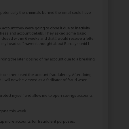
t potentially the criminals behind the email could have
account they were going to close it due to inactivity.
dress and account details. They asked some basic
closed within 6 weeks and that I would receive a letter
ver my head so I haven't thought about Barclays until I
ding the later closing of my account due to a breaking
duals then used the account fraudulently. After doing
 will now be viewed as a facilitator of fraud when I
o protect myself and allow me to open savings accounts
 gone this week.
n up more accounts for fraudulent purposes.