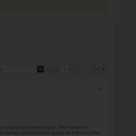
Filter
Page
of
1
#1
up a Help to Buy ISA with Lloyds. They rejected my
ee Barclays had placed one against me in March of this