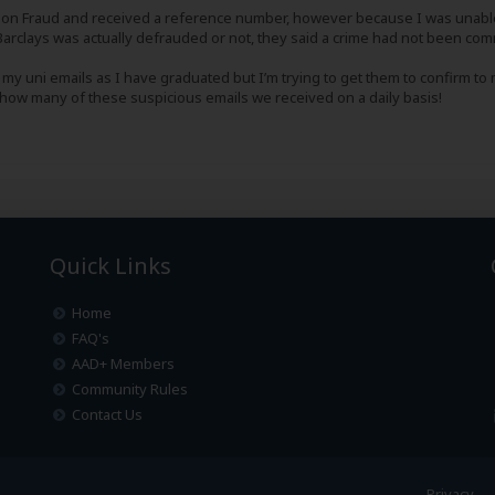
ction Fraud and received a reference number, however because I was unabl
arclays was actually defrauded or not, they said a crime had not been comm
 my uni emails as I have graduated but I’m trying to get them to confirm to
s how many of these suspicious emails we received on a daily basis!
Quick Links
Home
FAQ's
AAD+ Members
Community Rules
Contact Us
Privacy