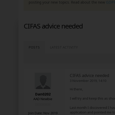
posting your new topics. Read about the new
GDP
CIFAS advice needed
POSTS
LATEST ACTIVITY
CIFAS advice needed
3 November 2019, 14:10
Hi there,
Dan0202
I will try and keep this as sh
AAD Newbie
Last month I discovered I hav
application and pointed me t
Join Date:
Nov 2019