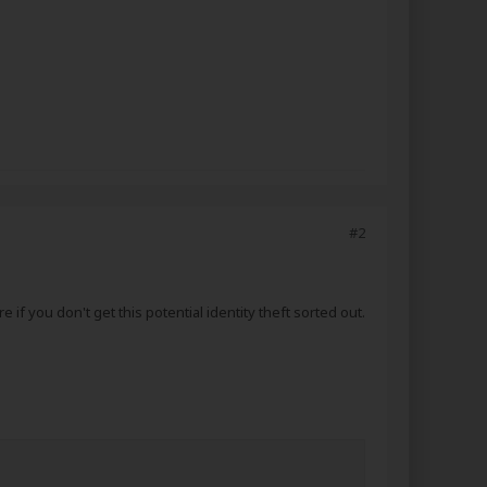
#2
if you don't get this potential identity theft sorted out.