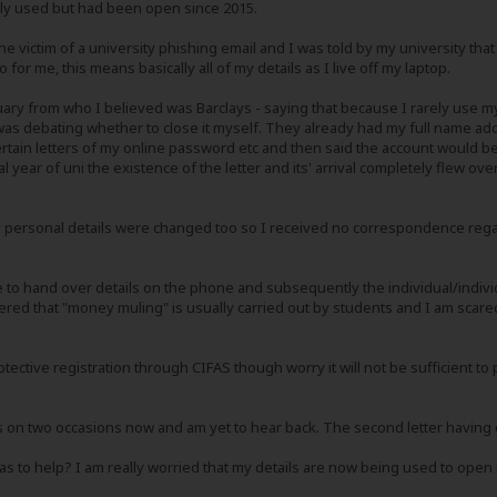
rely used but had been open since 2015.
he victim of a university phishing email and I was told by my university tha
 for me, this means basically all of my details as I live off my laptop.
nuary from who I believed was Barclays - saying that because I rarely use my 
as debating whether to close it myself. They already had my full name ad
rtain letters of my online password etc and then said the account would be 
nal year of uni the existence of the letter and its' arrival completely flew o
 personal details were changed too so I received no correspondence regar
ve to hand over details on the phone and subsequently the individual/indivi
ed that "money muling" is usually carried out by students and I am scared I
tective registration through CIFAS though worry it will not be sufficient t
ays on two occasions now and am yet to hear back. The second letter having
as to help? I am really worried that my details are now being used to ope