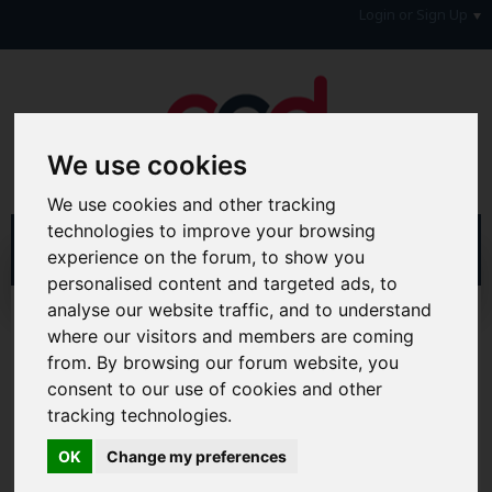
Login or Sign Up
We use cookies
We use cookies and other tracking
technologies to improve your browsing
experience on the forum, to show you
personalised content and targeted ads, to
analyse our website traffic, and to understand
Home
Forum
Debt, Bailiffs & Starting Again
where our visitors and members are coming
Formal Debt Matters
IVA's
from. By browsing our forum website, you
consent to our use of cookies and other
Hi & Welcome to the AAD Consumer Forum
We're a FREE consumer debt and legal forum offering
tracking technologies.
help, support and debate in many areas of day-to-day
life. You will need to
Register a Free Account
before you
OK
Change my preferences
can join in with the discussion and contribute with your