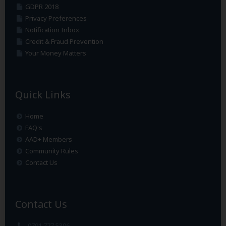
GDPR 2018
Privacy Preferences
Notification Inbox
Credit & Fraud Prevention
Your Money Matters
Quick Links
Home
FAQ's
AAD+ Members
Community Rules
Contact Us
Contact Us
0791 777 5306