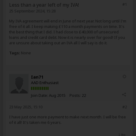
Less than a year left of my IVA!
#1
25 September 2024, 15:28
My IVA agreement will end in June of next year. Not long until I'm
free of it all. I keep making £110 a month payments on time. It's
the best thing that I did. I had close to £40,000 of unsecured
loans and credit card debt. Now it is nearly over for good! If you
are unsure about taking out an IVA all I will say is do it.
Tags:
None
Ian71
AAD Enthusiast
Join Date:
Aug 2015
Posts:
22
23 May 2025, 15:10
#2
I have just one more payment to make next month. I will be free
of it all! It's taken me 6 years.
1 like