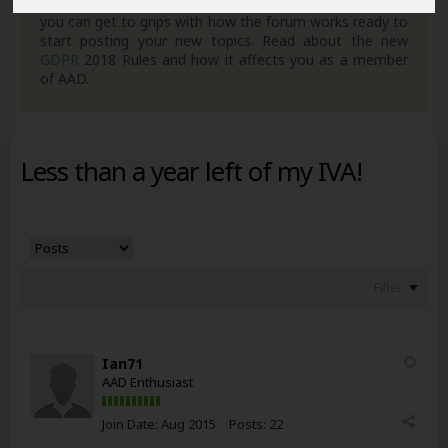
own posts. Remember to also check out the
FAQ's
so
you can get to grips with how the forum works ready to
start posting your new topics. Read about the new
GDPR
2018 Rules and how it affects you as a member
of AAD.
Less than a year left of my IVA!
Filter
Ian71
AAD Enthusiast
Join Date:
Aug 2015
Posts:
22