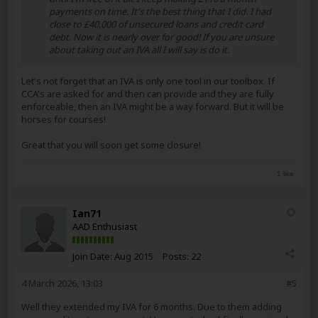
payments on time. It's the best thing that I did. I had
close to £40,000 of unsecured loans and credit card
debt. Now it is nearly over for good! If you are unsure
about taking out an IVA all I will say is do it.
Let's not forget that an IVA is only one tool in our toolbox. If
CCA's are asked for and then can provide and they are fully
enforceable, then an IVA might be a way forward. But it will be
horses for courses!
Great that you will soon get some closure!
1 like
Ian71
AAD Enthusiast
Join Date:
Aug 2015
Posts:
22
4 March 2026, 13:03
#5
Well they extended my IVA for 6 months. Due to them adding