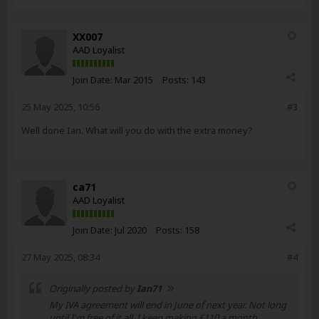
XX007
AAD Loyalist
Join Date:
Mar 2015
Posts:
143
25 May 2025, 10:56
#3
Well done Ian. What will you do with the extra money?
ca71
AAD Loyalist
Join Date:
Jul 2020
Posts:
158
27 May 2025, 08:34
#4
Originally posted by
Ian71
My IVA agreement will end in June of next year. Not long
until I'm free of it all. I keep making £110 a month