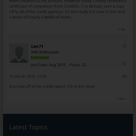
more creditors to my account. However today I finally received a
certificate of completion from Creditfix. I've already sent a copy
off to all of the credit agencys. So this really is it now. In the end
I wrote off nearly £46000 of debts.
1 like
Ian71
AAD Enthusiast
Join Date:
Aug 2015
Posts:
22
15 March 2026, 12:38
#6
It is now off of my credit report. I'm in the clear!
3 likes
Latest Topics