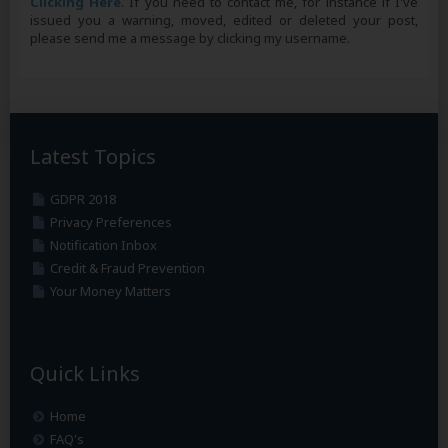
Clicking Here
. If you need to contact me, for instance if I've
issued you a warning, moved, edited or deleted your post,
please send me a message by clicking my username.
Latest Topics
GDPR 2018
Privacy Preferences
Notification Inbox
Credit & Fraud Prevention
Your Money Matters
Quick Links
Home
FAQ's