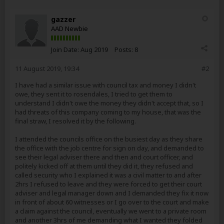
gazzer
AAD Newbie
Join Date:
Aug 2019
Posts:
8
11 August 2019, 19:34
#2
I have had a similar issue with council tax and money I didn't
owe, they sent it to rosendales, I tried to get them to
understand I didn't owe the money they didn't accept that, so I
had threats of this company coming to my house, that was the
final straw, I resolved it by the following.
I attended the councils office on the busiest day as they share
the office with the job centre for sign on day, and demanded to
see their legal adviser there and then and court officer, and
politely kicked off at them until they did it, they refused and
called security who I explained it was a civil matter to and after
2hrs I refused to leave and they were forced to get their court
adviser and legal manager down and I demanded they fix it now
in front of about 60 witnesses or I go over to the court and make
a claim against the council, eventually we went to a private room
and another 3hrs of me demanding what I wanted they folded