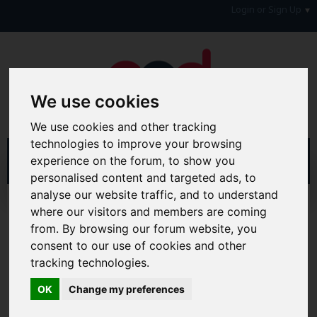
Login or Sign Up
We use cookies
We use cookies and other tracking
technologies to improve your browsing
experience on the forum, to show you
personalised content and targeted ads, to
analyse our website traffic, and to understand
Home
Forum
Debt, Bailiffs & Starting Again
where our visitors and members are coming
Formal Debt Matters
Council Tax
from. By browsing our forum website, you
consent to our use of cookies and other
Hi & Welcome to the AAD Consumer Forum
tracking technologies.
We're a FREE consumer debt and legal forum offering
help, support and debate in many areas of day-to-day
OK
Change my preferences
life. You will need to
Register a Free Account
before you
can join in with the discussion and contribute with your