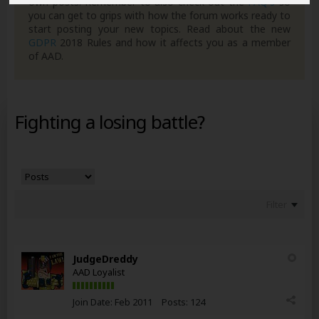
own posts. Remember to also check out the
FAQ's
so
you can get to grips with how the forum works ready to
start posting your new topics. Read about the new
GDPR
2018 Rules and how it affects you as a member
of AAD.
Fighting a losing battle?
Filter
JudgeDreddy
AAD Loyalist
Join Date:
Feb 2011
Posts:
124