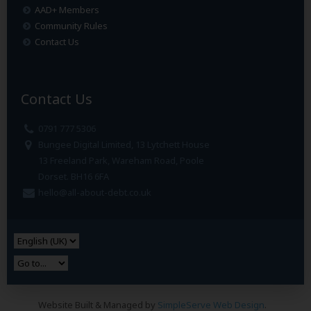
AAD+ Members
Community Rules
Contact Us
Contact Us
0791 777 5306
Bungee Digital Limited, 13 Lytchett House
13 Freeland Park, Wareham Road, Poole
Dorset. BH16 6FA
hello@all-about-debt.co.uk
Website Built & Managed by
SimpleServe Web Design
.