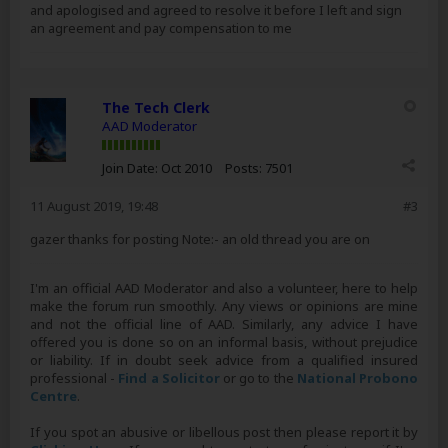
and apologised and agreed to resolve it before I left and sign
an agreement and pay compensation to me
The Tech Clerk
AAD Moderator
Join Date:
Oct 2010
Posts:
7501
11 August 2019, 19:48
#3
gazer thanks for posting Note:- an old thread you are on
I'm an official AAD Moderator and also a volunteer, here to help
make the forum run smoothly. Any views or opinions are mine
and not the official line of AAD. Similarly, any advice I have
offered you is done so on an informal basis, without prejudice
or liability. If in doubt seek advice from a qualified insured
professional -
Find a Solicitor
or go to the
National Probono
Centre
.
If you spot an abusive or libellous post then please report it by