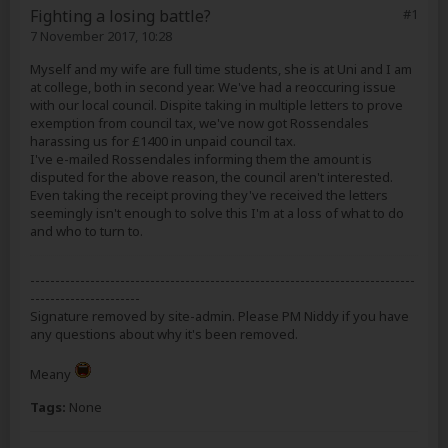
Fighting a losing battle?
#1
7 November 2017, 10:28
Myself and my wife are full time students, she is at Uni and I am
at college, both in second year. We've had a reoccuring issue
with our local council. Dispite taking in multiple letters to prove
exemption from council tax, we've now got Rossendales
harassing us for £1400 in unpaid council tax.
I've e-mailed Rossendales informing them the amount is
disputed for the above reason, the council aren't interested.
Even taking the receipt proving they've received the letters
seemingly isn't enough to solve this I'm at a loss of what to do
and who to turn to.
-----------------------------------------------------------------------------
----------------------
Signature removed by site-admin. Please PM Niddy if you have
any questions about why it's been removed.
Meany
Tags:
None