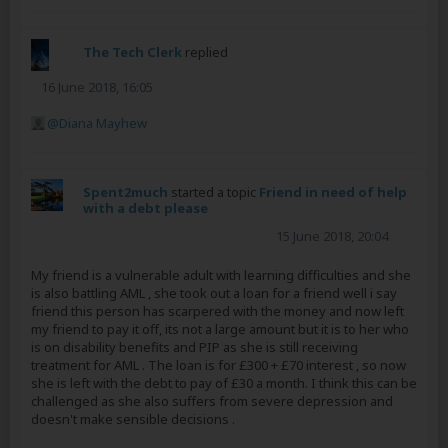
The Tech Clerk
replied
16 June 2018, 16:05
Diana Mayhew
Spent2much
started a topic
Friend in need of help
with a debt please
15 June 2018, 20:04
My friend is a vulnerable adult with learning difficulties and she
is also battling AML , she took out a loan for a friend well i say
friend this person has scarpered with the money and now left
my friend to pay it off, its not a large amount but it is to her who
is on disability benefits and PIP as she is still receiving
treatment for AML . The loan is for £300 + £70 interest , so now
she is left with the debt to pay of £30 a month. I think this can be
challenged as she also suffers from severe depression and
doesn't make sensible decisions .