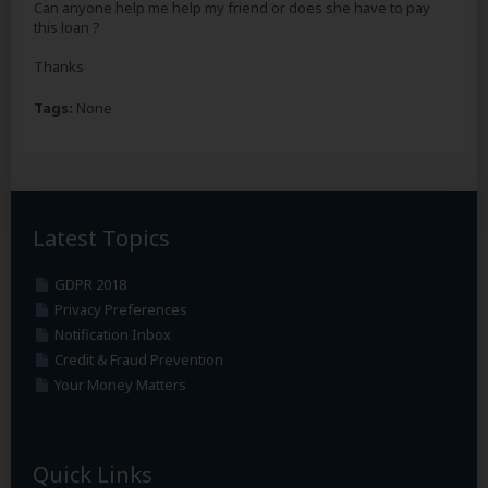
Can anyone help me help my friend or does she have to pay
this loan ?
Thanks
Tags:
None
Latest Topics
GDPR 2018
Privacy Preferences
Notification Inbox
Credit & Fraud Prevention
Your Money Matters
Quick Links