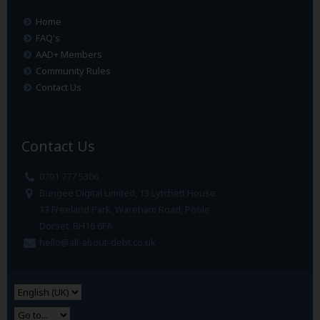
Home
FAQ's
AAD+ Members
Community Rules
Contact Us
Contact Us
0791 777 5306
Bungee Digital Limited, 13 Lytchett House
13 Freeland Park, Wareham Road, Poole
Dorset. BH16 6FA
hello@all-about-debt.co.uk