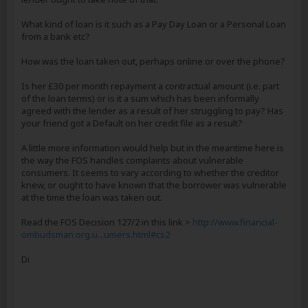
What kind of loan is it such as a Pay Day Loan or a Personal Loan
from a bank etc?
How was the loan taken out, perhaps online or over the phone?
Is her £30 per month repayment a contractual amount (i.e. part
of the loan terms) or is it a sum which has been informally
agreed with the lender as a result of her struggling to pay? Has
your friend got a Default on her credit file as a result?
A little more information would help but in the meantime here is
the way the FOS handles complaints about vulnerable
consumers. It seems to vary according to whether the creditor
knew, or ought to have known that the borrower was vulnerable
at the time the loan was taken out.
Read the FOS Decision 127/2 in this link >
http://www.financial-
ombudsman.org.u...umers.html#cs2
Di