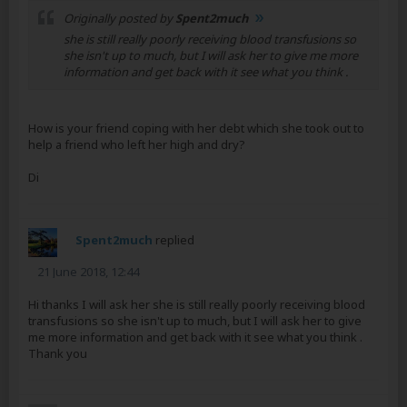
Originally posted by
Spent2much
she is still really poorly receiving blood transfusions so
she isn't up to much, but I will ask her to give me more
information and get back with it see what you think .
How is your friend coping with her debt which she took out to
help a friend who left her high and dry?
Di
Spent2much
replied
21 June 2018, 12:44
Hi thanks I will ask her she is still really poorly receiving blood
transfusions so she isn't up to much, but I will ask her to give
me more information and get back with it see what you think .
Thank you