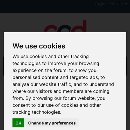
Login or Sign Up
We use cookies
We use cookies and other tracking
technologies to improve your browsing
experience on the forum, to show you
personalised content and targeted ads, to
analyse our website traffic, and to understand
Home
Forum
Debt, Bailiffs & Starting Again
Debt with a Disability
where our visitors and members are coming
from. By browsing our forum website, you
Hi & Welcome to the AAD Consumer Forum
consent to our use of cookies and other
We're a FREE consumer debt and legal forum offering
tracking technologies.
help, support and debate in many areas of day-to-day
life. You will need to
Register a Free Account
before you
OK
Change my preferences
can join in with the discussion and contribute with your