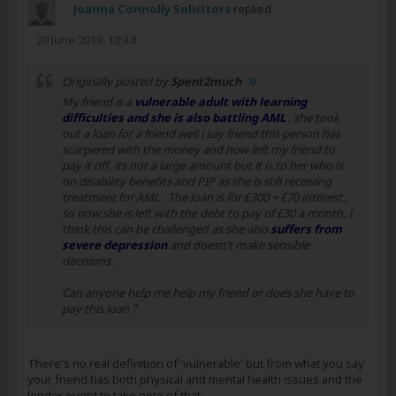
Joanna Connolly Solicitors
replied
20 June 2018, 12:34
Originally posted by
Spent2much
My friend is a
vulnerable adult with learning
difficulties and she is also battling AML
, she took
out a loan for a friend well i say friend this person has
scarpered with the money and now left my friend to
pay it off, its not a large amount but it is to her who is
on disability benefits and PIP as she is still receiving
treatment for AML . The loan is for £300 + £70 interest ,
so now she is left with the debt to pay of £30 a month. I
think this can be challenged as she also
suffers from
severe depression
and doesn't make sensible
decisions .
Can anyone help me help my friend or does she have to
pay this loan ?
There's no real definition of 'vulnerable' but from what you say
your friend has both physical and mental health issues and the
lender ought to take note of that.