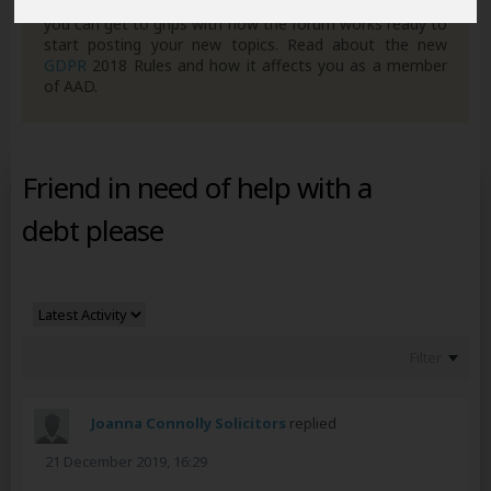
own posts. Remember to also check out the
FAQ's
so
you can get to grips with how the forum works ready to
start posting your new topics. Read about the new
GDPR
2018 Rules and how it affects you as a member
of AAD.
Friend in need of help with a
debt please
Filter
Joanna Connolly Solicitors
replied
21 December 2019, 16:29