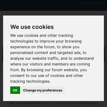
Login or Sign Up
We use cookies
We use cookies and other tracking
technologies to improve your browsing
experience on the forum, to show you
personalised content and targeted ads, to
analyse our website traffic, and to understand
where our visitors and members are coming
Home
Forum
from. By browsing our forum website, you
Consumers, Your Rights & Regulatory Bodies
consent to our use of cookies and other
Consumer Rights
tracking technologies.
Hi & Welcome to the AAD Consumer Forum
OK
Change my preferences
We're a FREE consumer debt and legal forum offering
help, support and debate in many areas of day-to-day
life. You will need to
Register a Free Account
before you