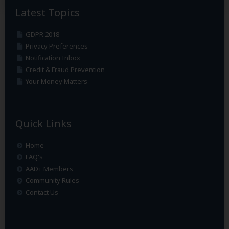
Latest Topics
GDPR 2018
Privacy Preferences
Notification Inbox
Credit & Fraud Prevention
Your Money Matters
Quick Links
Home
FAQ's
AAD+ Members
Community Rules
Contact Us