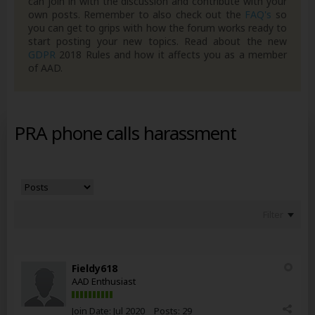
can join in with the discussion and contribute with your
own posts. Remember to also check out the
FAQ's
so
you can get to grips with how the forum works ready to
start posting your new topics. Read about the new
GDPR
2018 Rules and how it affects you as a member
of AAD.
PRA phone calls harassment
Filter
Fieldy618
AAD Enthusiast
Join Date:
Jul 2020
Posts:
29