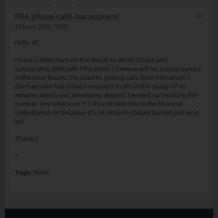
PRA phone calls harassment
#1
12 June 2026, 10:25
Hello all,
I have a debt diary on the forum to which I have and
outstanding debt with PRA which I believe will be statute barred
in the near future. I'm used to getting calls from PRA which I
don't answer but today I received 9 calls in the space of 10
minutes which was absolutely absurd. I ended up blocking the
number. Any advice on if I should take this to the financial
ombudsman or because it's so close to statute barred just let it
lie?
Thanks!
?
Tags:
None