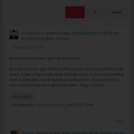
1
2
Next
InvisibleMan
started a topic
Invisible Man's UE diary
in
Unenforceability Diaries
4 June 2017, 19:12
Background to how I got into this mess:
Around 10 years ago I had a well-paid job and a top notch credit
score. I had a few credit cards I hardly used, but no outstanding
debt. I went into a lone business venture for a pension pot. I
borrowed heavily through bank loans. They couldn’t...
Go to post
Last edited by
InvisibleMan
;
11 June 2017, 19:44
.
8 likes
Deepie
started a topic
Man survives after being hit by