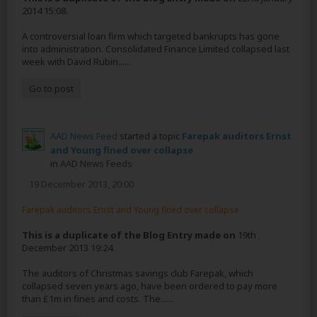
2014 15:08.
A controversial loan firm which targeted bankrupts has gone
into administration. Consolidated Finance Limited collapsed last
week with David Rubin......
Go to post
AAD News Feed
started a topic
Farepak auditors Ernst
and Young fined over collapse
in
AAD News Feeds
19 December 2013, 20:00
Farepak auditors Ernst and Young fined over collapse
This is a duplicate of the Blog Entry made on
19th
December 2013 19:24.
The auditors of Christmas savings club Farepak, which
collapsed seven years ago, have been ordered to pay more
than £1m in fines and costs. The......