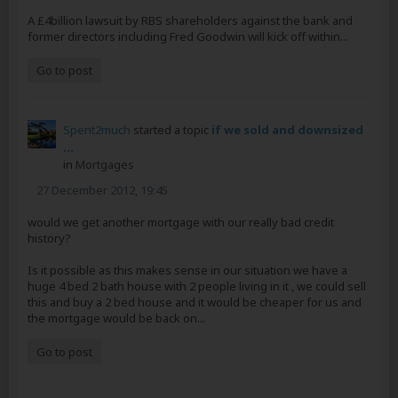
A £4billion lawsuit by RBS shareholders against the bank and
former directors including Fred Goodwin will kick off within...
Go to post
Spent2much
started a topic
if we sold and downsized
...
in
Mortgages
27 December 2012, 19:45
would we get another mortgage with our really bad credit
history?
Is it possible as this makes sense in our situation we have a
huge 4 bed 2 bath house with 2 people living in it , we could sell
this and buy a 2 bed house and it would be cheaper for us and
the mortgage would be back on...
Go to post