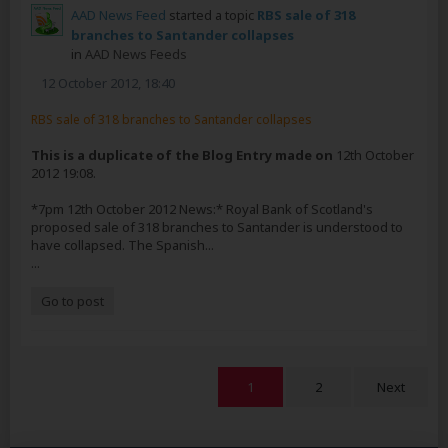
AAD News Feed
started a topic
RBS sale of 318
branches to Santander collapses
in
AAD News Feeds
12 October 2012, 18:40
RBS sale of 318 branches to Santander collapses
This is a duplicate of the Blog Entry made on
12th October
2012 19:08.
*7pm 12th October 2012 News:* Royal Bank of Scotland's
proposed sale of 318 branches to Santander is understood to
have collapsed. The Spanish...
...
Go to post
1
2
Next