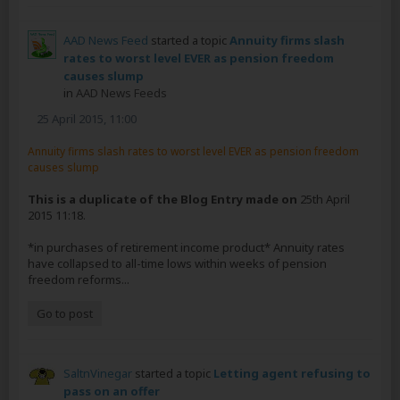
AAD News Feed
started a topic
Annuity firms slash
rates to worst level EVER as pension freedom
causes slump
in
AAD News Feeds
25 April 2015, 11:00
Annuity firms slash rates to worst level EVER as pension freedom
causes slump
This is a duplicate of the Blog Entry made on
25th April
2015 11:18.
*in purchases of retirement income product* Annuity rates
have collapsed to all-time lows within weeks of pension
freedom reforms...
Go to post
SaltnVinegar
started a topic
Letting agent refusing to
pass on an offer