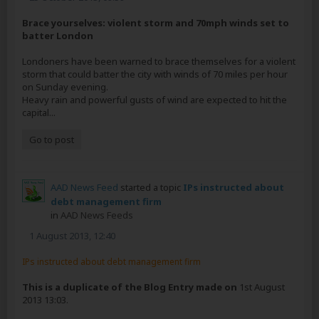
Brace yourselves: violent storm and 70mph winds set to
batter London
Londoners have been warned to brace themselves for a violent
storm that could batter the city with winds of 70 miles per hour
on Sunday evening.
Heavy rain and powerful gusts of wind are expected to hit the
capital...
Go to post
AAD News Feed
started a topic
IPs instructed about
debt management firm
in
AAD News Feeds
1 August 2013, 12:40
IPs instructed about debt management firm
This is a duplicate of the Blog Entry made on
1st August
2013 13:03.