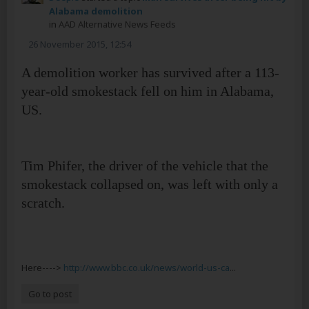
Alabama demolition
in
AAD Alternative News Feeds
26 November 2015, 12:54
A demolition worker has survived after a 113-
year-old smokestack fell on him in Alabama,
US.
Tim Phifer, the driver of the vehicle that the
smokestack collapsed on, was left with only a
scratch.
Here---->
http://www.bbc.co.uk/news/world-us-ca
...
Go to post