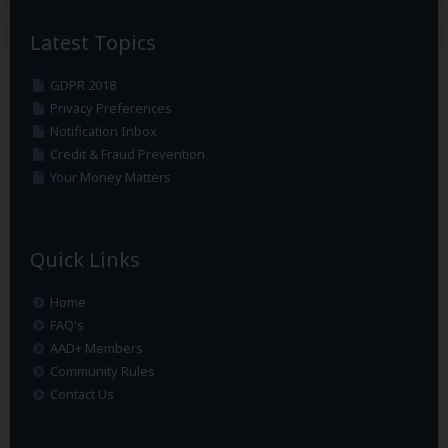
Latest Topics
GDPR 2018
Privacy Preferences
Notification Inbox
Credit & Fraud Prevention
Your Money Matters
Quick Links
Home
FAQ's
AAD+ Members
Community Rules
Contact Us