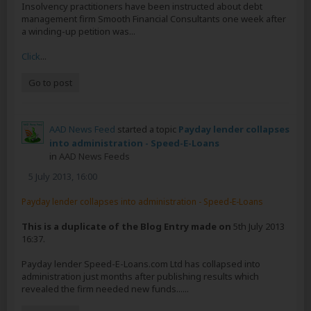
Insolvency practitioners have been instructed about debt
management firm Smooth Financial Consultants one week after
a winding-up petition was...
Click
...
Go to post
AAD News Feed
started a topic
Payday lender collapses
into administration - Speed-E-Loans
in
AAD News Feeds
5 July 2013, 16:00
Payday lender collapses into administration - Speed-E-Loans
This is a duplicate of the Blog Entry made on
5th July 2013
16:37.
Payday lender Speed-E-Loans.com Ltd has collapsed into
administration just months after publishing results which
revealed the firm needed new funds......