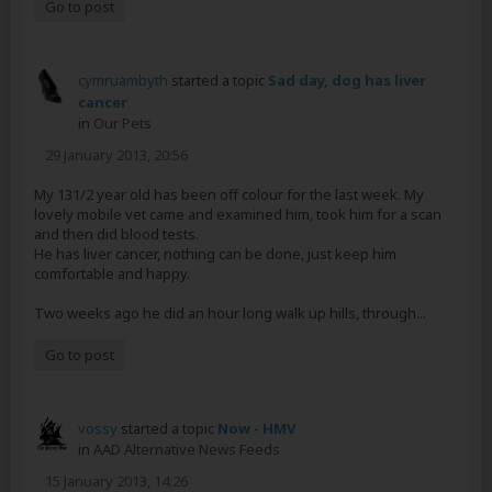
Go to post
cymruambyth
started a topic
Sad day, dog has liver
cancer
in
Our Pets
29 January 2013, 20:56
My 131/2 year old has been off colour for the last week. My
lovely mobile vet came and examined him, took him for a scan
and then did blood tests.
He has liver cancer, nothing can be done, just keep him
comfortable and happy.
Two weeks ago he did an hour long walk up hills, through...
Go to post
vossy
started a topic
Now - HMV
in
AAD Alternative News Feeds
15 January 2013, 14:26