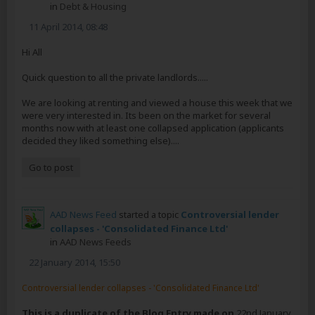
in
Debt & Housing
11 April 2014, 08:48
Hi All
Quick question to all the private landlords.....
We are looking at renting and viewed a house this week that we
were very interested in. Its been on the market for several
months now with at least one collapsed application (applicants
decided they liked something else)....
Go to post
AAD News Feed
started a topic
Controversial lender
collapses - 'Consolidated Finance Ltd'
in
AAD News Feeds
22 January 2014, 15:50
Controversial lender collapses - 'Consolidated Finance Ltd'
This is a duplicate of the Blog Entry made on
22nd January