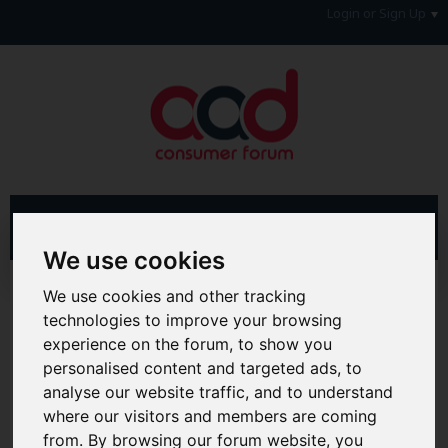
Login or Sign Up
We use cookies
Advanced Search
Search Results
We use cookies and other tracking
technologies to improve your browsing
Hi & Welcome to the AAD Consumer Forum
experience on the forum, to show you
We're a FREE consumer debt and legal forum offering
personalised content and targeted ads, to
help, support and debate in many areas of day-to-day
analyse our website traffic, and to understand
life. You will need to
Register a Free Account
before you
can join in with the discussion and contribute with your
where our visitors and members are coming
own posts. Remember to also check out the
FAQ's
so
from. By browsing our forum website, you