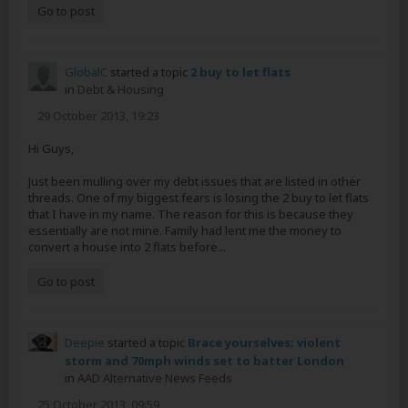
Go to post
GlobalC
started a topic
2 buy to let flats
in
Debt & Housing
29 October 2013, 19:23
Hi Guys,
Just been mulling over my debt issues that are listed in other
threads. One of my biggest fears is losing the 2 buy to let flats
that I have in my name. The reason for this is because they
essentially are not mine. Family had lent me the money to
convert a house into 2 flats before...
Go to post
Deepie
started a topic
Brace yourselves: violent
storm and 70mph winds set to batter London
in
AAD Alternative News Feeds
25 October 2013, 09:59