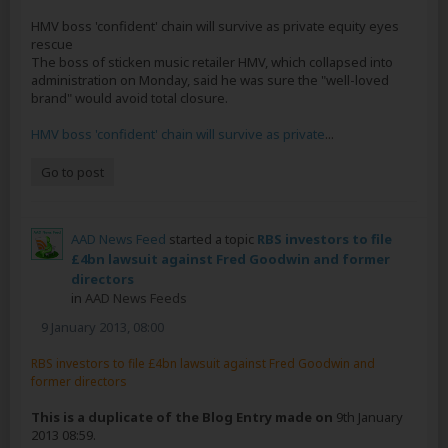
HMV boss 'confident' chain will survive as private equity eyes
rescue
The boss of sticken music retailer HMV, which collapsed into
administration on Monday, said he was sure the "well-loved
brand" would avoid total closure.
HMV boss 'confident' chain will survive as private
...
Go to post
AAD News Feed
started a topic
RBS investors to file
£4bn lawsuit against Fred Goodwin and former
directors
in
AAD News Feeds
9 January 2013, 08:00
RBS investors to file £4bn lawsuit against Fred Goodwin and
former directors
This is a duplicate of the Blog Entry made on
9th January
2013 08:59.