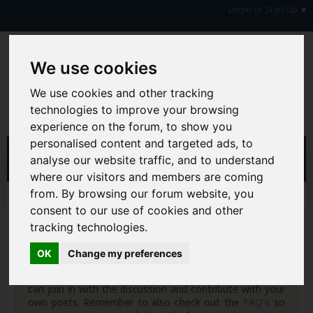
Login or Sign Up
We use cookies
We use cookies and other tracking
technologies to improve your browsing
experience on the forum, to show you
personalised content and targeted ads, to
analyse our website traffic, and to understand
where our visitors and members are coming
from. By browsing our forum website, you
Register
consent to our use of cookies and other
tracking technologies.
Hi & Welcome to the AAD Consumer Forum
We're a FREE consumer debt and legal forum offering
OK
Change my preferences
help, support and debate in many areas of day-to-day
life. You will need to
Register a Free Account
before you
can join in with the discussion and contribute with your
own posts. Remember to also check out the
FAQ's
so