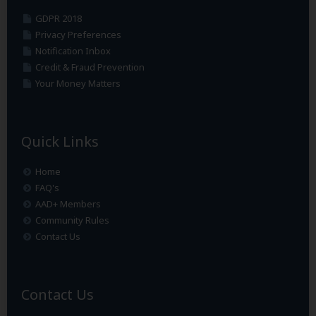
GDPR 2018
Privacy Preferences
Notification Inbox
Credit & Fraud Prevention
Your Money Matters
Quick Links
Home
FAQ's
AAD+ Members
Community Rules
Contact Us
Contact Us