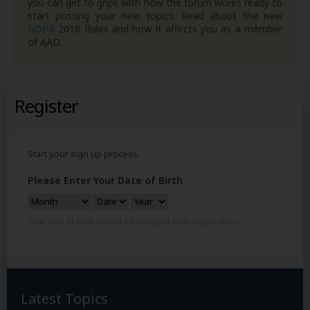
you can get to grips with how the forum works ready to
start posting your new topics. Read about the new
GDPR
2018 Rules and how it affects you as a member
of AAD.
Register
Start your sign up process.
Please Enter Your Date of Birth
Your date of birth cannot be changed after registration.
Latest Topics