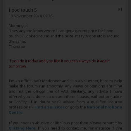
i pod touch 5
#1
19 November 2014, 07:36
Morning all
Does anyone know where I can get a decent price for I pod
touch 5? Looked round and the price at say Argos etc is around
the same.
Thanx xx
if you do it today and you like it you can always do it again
tomorrow
I'm an official AAD Moderator and also a volunteer, here to help
make the forum run smoothly. Any views or opinions are mine
and not the official line of AAD. Similarly, any advice I have
offered you is done so on an informal basis, without prejudice
or liability. If in doubt seek advice from a qualified insured
professional -
Find a Solicitor
or go to the
National Probono
Centre
.
If you spot an abusive or libellous post then please report it by
Clicking Here
. If you need to contact me, for instance if I've