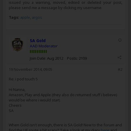
issued you a warning, moved, edited or deleted your post,
please send me a message by clicking my username.
Tags:
apple
,
argos
SA Gold
AAD Moderator
Join Date:
Aug 2012
Posts:
2109
19 November 2014, 09:05
#2
Re: i pod touch 5
Hi Nanna,
Amazon, Play and Apple (they also do returned stuff i believe)
would be where i would start.
Cheers
SA
When Gold isn't enough, there is SA Gold! New to the forum and
find the UE route a bit scary? Take a look at my diary
here
and