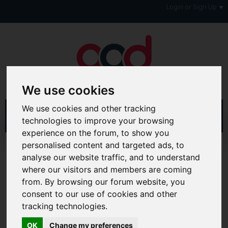
Login or Sign Up
We use cookies
We use cookies and other tracking
technologies to improve your browsing
experience on the forum, to show you
personalised content and targeted ads, to
Home
Forum
Your Lifestyle & You
Home, Utilities Holidays & Motoring
analyse our website traffic, and to understand
Household Goods/Furniture or Gadgets
where our visitors and members are coming
from. By browsing our forum website, you
Hi & Welcome to the AAD Consumer Forum
consent to our use of cookies and other
We're a FREE consumer debt and legal forum offering
tracking technologies.
help, support and debate in many areas of day-to-day
life. You will need to
Register a Free Account
before you
OK
Change my preferences