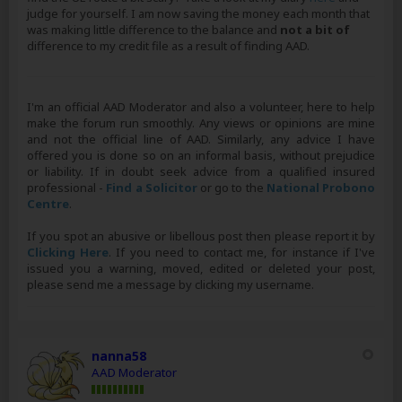
judge for yourself. I am now saving the money each month that
was making little difference to the balance and
not a bit of
difference to my credit file as a result of finding AAD.
I'm an official AAD Moderator and also a volunteer, here to help
make the forum run smoothly. Any views or opinions are mine
and not the official line of AAD. Similarly, any advice I have
offered you is done so on an informal basis, without prejudice
or liability. If in doubt seek advice from a qualified insured
professional -
Find a Solicitor
or go to the
National Probono
Centre
.
If you spot an abusive or libellous post then please report it by
Clicking Here
. If you need to contact me, for instance if I've
issued you a warning, moved, edited or deleted your post,
please send me a message by clicking my username.
nanna58
AAD Moderator