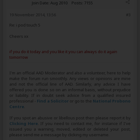
Join Date:
Aug 2010
Posts:
7155
19 November 2014, 13:56
#3
Re: i pod touch 5
Cheers xx
if you do it today and you like it you can always do it again
tomorrow
I'm an official AAD Moderator and also a volunteer, here to help
make the forum run smoothly. Any views or opinions are mine
and not the official line of AAD. Similarly, any advice I have
offered you is done so on an informal basis, without prejudice
or liability. If in doubt seek advice from a qualified insured
professional -
Find a Solicitor
or go to the
National Probono
Centre
.
If you spot an abusive or libellous post then please report it by
Clicking Here
. If you need to contact me, for instance if I've
issued you a warning, moved, edited or deleted your post,
please send me a message by clicking my username.