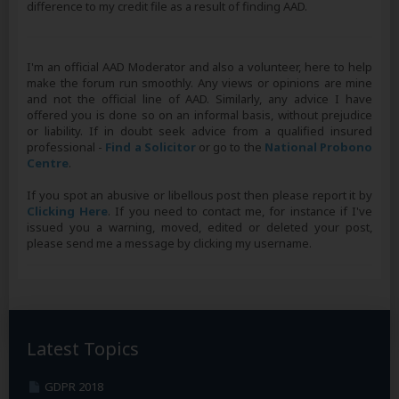
difference to my credit file as a result of finding AAD.
I'm an official AAD Moderator and also a volunteer, here to help
make the forum run smoothly. Any views or opinions are mine
and not the official line of AAD. Similarly, any advice I have
offered you is done so on an informal basis, without prejudice
or liability. If in doubt seek advice from a qualified insured
professional -
Find a Solicitor
or go to the
National Probono
Centre
.
If you spot an abusive or libellous post then please report it by
Clicking Here
. If you need to contact me, for instance if I've
issued you a warning, moved, edited or deleted your post,
please send me a message by clicking my username.
Latest Topics
GDPR 2018