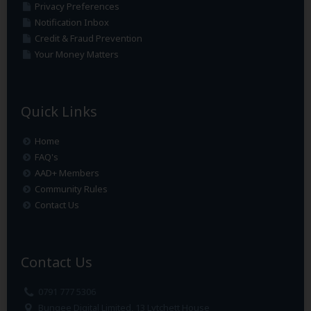
Privacy Preferences
Notification Inbox
Credit & Fraud Prevention
Your Money Matters
Quick Links
Home
FAQ's
AAD+ Members
Community Rules
Contact Us
Contact Us
0791 777 5306
Bungee Digital Limited, 13 Lytchett House