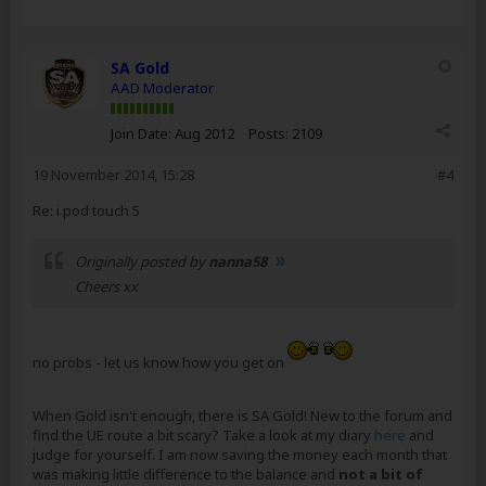
SA Gold
AAD Moderator
Join Date:
Aug 2012
Posts:
2109
19 November 2014, 15:28
#4
Re: i pod touch 5
Originally posted by
nanna58
Cheers xx
no probs - let us know how you get on
When Gold isn't enough, there is SA Gold! New to the forum and
find the UE route a bit scary? Take a look at my diary
here
and
judge for yourself. I am now saving the money each month that
was making little difference to the balance and
not a bit of