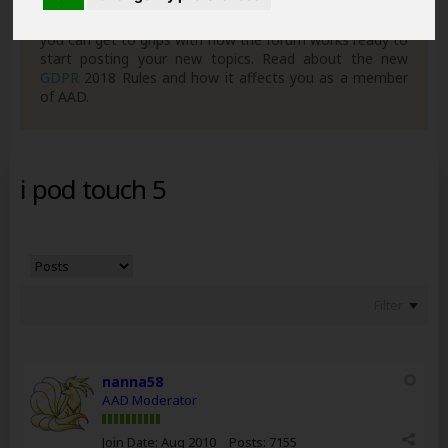
can join in with the discussion and contribute with your
own posts. Remember to also check out the
FAQ's
so
you can get to grips with how the forum works ready to
start posting your new topics. Read about the new
GDPR
2018 Rules and how it affects you as a member
of AAD.
i pod touch 5
Filter
nanna58
AAD Moderator
Join Date:
Aug 2010
Posts:
7155