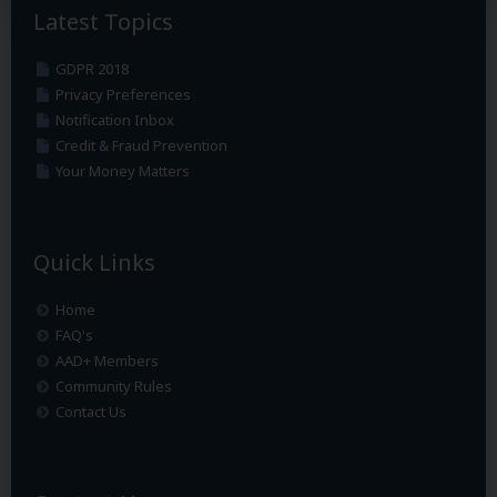
Latest Topics
GDPR 2018
Privacy Preferences
Notification Inbox
Credit & Fraud Prevention
Your Money Matters
Quick Links
Home
FAQ's
AAD+ Members
Community Rules
Contact Us