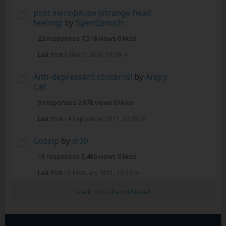
post menopause (strange head
feeling)
by
Spent2much
22 responses
7,518 views
0 likes
Last Post
9 March 2016, 19:59
Anti-depressant concerns!
by
Angry
Cat
9 responses
2,978 views
0 likes
Last Post
14 September 2011, 10:45
Gossip
by
di30
13 responses
3,486 views
0 likes
Last Post
10 February 2011, 18:53
Mark This Channel Read