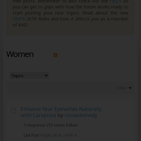
own posts. Remember to also check out the
FAQ's
so
you can get to grips with how the forum works ready to
start posting your new topics. Read about the new
GDPR
2018 Rules and how it affects you as a member
of AAD.
Women
Filter
Enhance Your Eyelashes Naturally
with Careprost
by
romankenndy
1 response
213 views
0 likes
Last Post
19 July 2024, 14:04