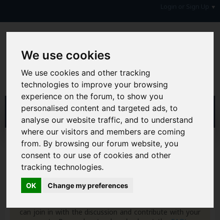
Login or Sign Up
We use cookies
We use cookies and other tracking
technologies to improve your browsing
experience on the forum, to show you
personalised content and targeted ads, to
analyse our website traffic, and to understand
where our visitors and members are coming
Home
Forum
Your Lifestyle & You
Family Matters
from. By browsing our forum website, you
Women
consent to our use of cookies and other
tracking technologies.
Hi & Welcome to the AAD Consumer Forum
We're a FREE consumer debt and legal forum offering
OK
Change my preferences
help, support and debate in many areas of day-to-day
life. You will need to
Register a Free Account
before you
can join in with the discussion and contribute with your