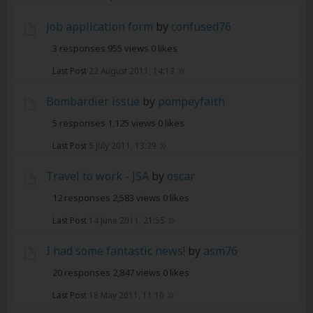
job application form
by
confused76
3 responses
955 views
0 likes
Last Post
22 August 2011, 14:13
Bombardier issue
by
pompeyfaith
5 responses
1,125 views
0 likes
Last Post
5 July 2011, 13:29
Travel to work - JSA
by
oscar
12 responses
2,583 views
0 likes
Last Post
14 June 2011, 21:55
I had some fantastic news!
by
asm76
20 responses
2,847 views
0 likes
Last Post
18 May 2011, 11:10