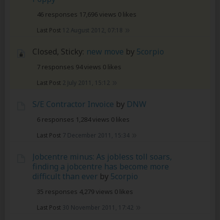
46 responses
17,696 views
0 likes
Last Post
12 August 2012, 07:18
Closed, Sticky:
new move
by
5corpio
7 responses
94 views
0 likes
Last Post
2 July 2011, 15:12
S/E Contractor Invoice
by
DNW
6 responses
1,284 views
0 likes
Last Post
7 December 2011, 15:34
Jobcentre minus: As jobless toll soars,
finding a jobcentre has become more
difficult than ever
by
5corpio
35 responses
4,279 views
0 likes
Last Post
30 November 2011, 17:42