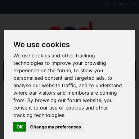
Login or Sign Up
We use cookies
We use cookies and other tracking
technologies to improve your browsing
experience on the forum, to show you
personalised content and targeted ads, to
analyse our website traffic, and to understand
Home
Forum
Money, Benefits & Tax
where our visitors and members are coming
Tax, Employment, Students & Benefits
Employment
from. By browsing our forum website, you
consent to our use of cookies and other
Hi & Welcome to the AAD Consumer Forum
tracking technologies.
We're a FREE consumer debt and legal forum offering
help, support and debate in many areas of day-to-day
OK
Change my preferences
life. You will need to
Register a Free Account
before you
can join in with the discussion and contribute with your