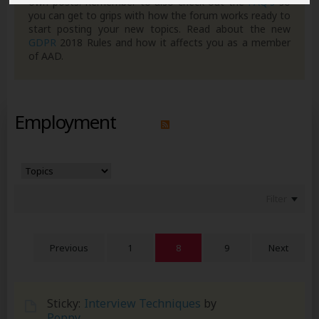
own posts. Remember to also check out the
FAQ's
so
you can get to grips with how the forum works ready to
start posting your new topics. Read about the new
GDPR
2018 Rules and how it affects you as a member
of AAD.
Employment
Filter
Previous
1
8
9
Next
Sticky:
Interview Techniques
by
Poppy