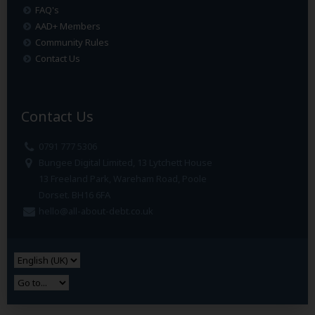
FAQ's
AAD+ Members
Community Rules
Contact Us
Contact Us
0791 777 5306
Bungee Digital Limited, 13 Lytchett House
13 Freeland Park, Wareham Road, Poole
Dorset. BH16 6FA
hello@all-about-debt.co.uk