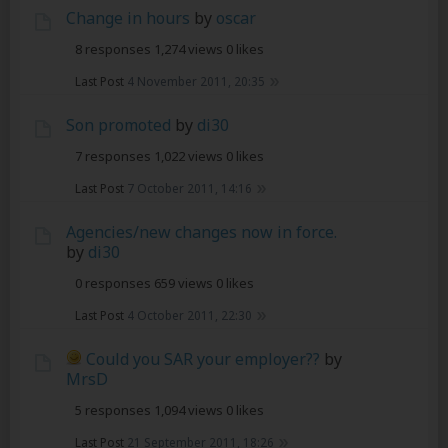
Change in hours
by
oscar
8 responses
1,274 views
0 likes
Last Post
4 November 2011, 20:35
Son promoted
by
di30
7 responses
1,022 views
0 likes
Last Post
7 October 2011, 14:16
Agencies/new changes now in force.
by
di30
0 responses
659 views
0 likes
Last Post
4 October 2011, 22:30
Could you SAR your employer??
by
MrsD
5 responses
1,094 views
0 likes
Last Post
21 September 2011, 18:26