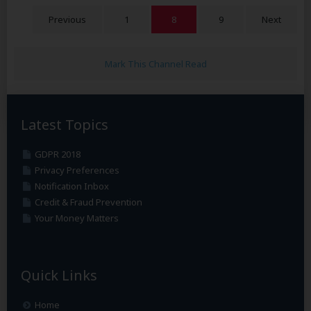
Previous
1
8
9
Next
Mark This Channel Read
Latest Topics
GDPR 2018
Privacy Preferences
Notification Inbox
Credit & Fraud Prevention
Your Money Matters
Quick Links
Home