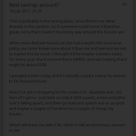
Best savings account?
#1
18 July 2011, 23:29
This is probably in the wrong place, since there's no other
threads in this section, so if someone could move it that'd be
great, sorry that I haven't found my way around the forums yet.
When mum died we found out she had a works life insurance
policy, my sister knew more about it than me and warned me not
to expect it to be much. I thought it'd be maybe a weeks salary
for every year she'd worked there (NMW), and was hoping that it
might hit about £500.
I googled earlier today and it's actually a years salary! So nearer
to £6
thousand
each.
Now, I've got a shopping list for some of it - disability aids, Uni
fees (if I get in - part time so only £1650 a year), a new sofa (this
one's falling apart), and then go mad and splash out on an ipod
and maybe a couple of hundred on a couple of cheap city
breaks.
Which will leave me with 3.5k, which is still an enormous amount
to me.