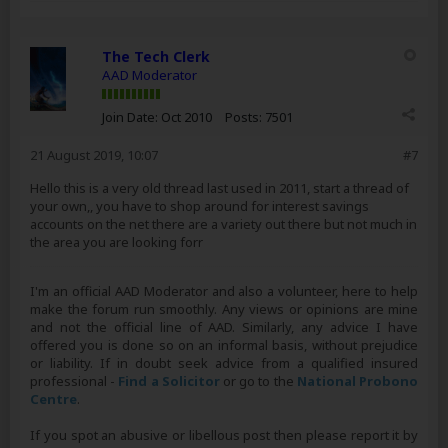
The Tech Clerk
AAD Moderator
Join Date:
Oct 2010
Posts:
7501
21 August 2019, 10:07
#7
Hello this is a very old thread last used in 2011, start a thread of
your own,, you have to shop around for interest savings
accounts on the net there are a variety out there but not much in
the area you are looking forr
I'm an official AAD Moderator and also a volunteer, here to help
make the forum run smoothly. Any views or opinions are mine
and not the official line of AAD. Similarly, any advice I have
offered you is done so on an informal basis, without prejudice
or liability. If in doubt seek advice from a qualified insured
professional -
Find a Solicitor
or go to the
National Probono
Centre
.
If you spot an abusive or libellous post then please report it by