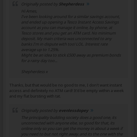
Originally posted by
Shepherdess
Hi Ames,
I've been looking around for a similar savings account,
and ended up opening a Tesco Instant Access Savings
account as you can manage it online, by phone, at
Tesco stores and you get an ATM card. No minimum
deposit. My main criteria was unconnected to any
banks I'm in dispute with too! LOL. Interest rate
average up to 1.25%.
Might be an idea to stick £500 away as premium bonds
for a rainy day too...
Shepherdess x
Thanks, but that would be no good to me, I don't want instant
access and definitely no ATM card! It'd be empty within a week
and my flat bursting with tat.
Originally posted by
evenlessdopey
The principality building society does a good one, its
unconnected with anyone else, so good for that, its
online only so you can get the money in about a week if
you need to but not right away. and its the one with the