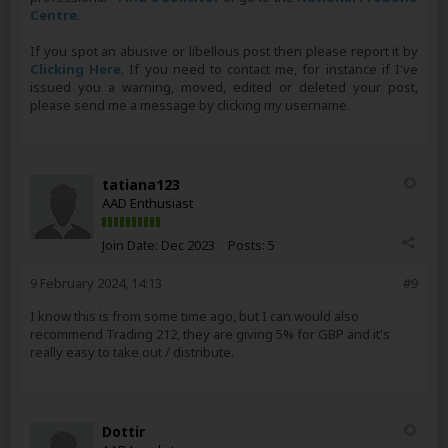
Centre
.
If you spot an abusive or libellous post then please report it by
Clicking Here
. If you need to contact me, for instance if I've
issued you a warning, moved, edited or deleted your post,
please send me a message by clicking my username.
tatiana123
AAD Enthusiast
Join Date:
Dec 2023
Posts:
5
9 February 2024, 14:13
#9
I know this is from some time ago, but I can would also
recommend Trading 212, they are giving 5% for GBP and it's
really easy to take out / distribute.
Dottir