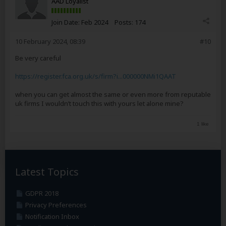
AAD Loyalist
Join Date:
Feb 2024
Posts:
174
10 February 2024, 08:39
#10
Be very careful
https://register.fca.org.uk/s/firm?i...000000NMi1QAAT
when you can get almost the same or even more from reputable
uk firms I wouldn’t touch this with yours let alone mine?
1 like
Latest Topics
GDPR 2018
Privacy Preferences
Notification Inbox