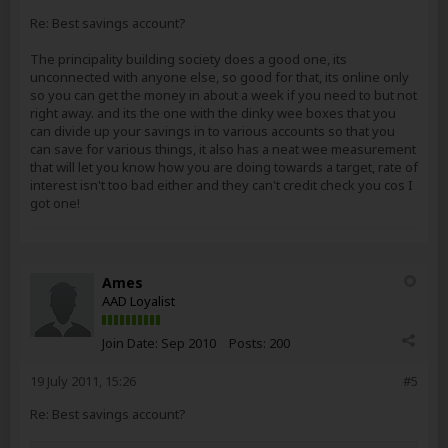
Re: Best savings account?
The principality building society does a good one, its
unconnected with anyone else, so good for that, its online only
so you can get the money in about a week if you need to but not
right away. and its the one with the dinky wee boxes that you
can divide up your savings in to various accounts so that you
can save for various things, it also has a neat wee measurement
that will let you know how you are doing towards a target, rate of
interest isn't too bad either and they can't credit check you cos I
got one!
Ames
AAD Loyalist
Join Date:
Sep 2010
Posts:
200
19 July 2011, 15:26
#5
Re: Best savings account?