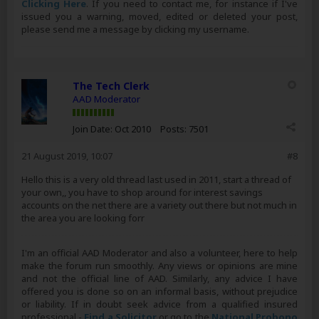
Clicking Here
. If you need to contact me, for instance if I've
issued you a warning, moved, edited or deleted your post,
please send me a message by clicking my username.
The Tech Clerk
AAD Moderator
Join Date:
Oct 2010
Posts:
7501
21 August 2019, 10:07
#8
Hello this is a very old thread last used in 2011, start a thread of
your own,, you have to shop around for interest savings
accounts on the net there are a variety out there but not much in
the area you are looking forr
I'm an official AAD Moderator and also a volunteer, here to help
make the forum run smoothly. Any views or opinions are mine
and not the official line of AAD. Similarly, any advice I have
offered you is done so on an informal basis, without prejudice
or liability. If in doubt seek advice from a qualified insured
professional -
Find a Solicitor
or go to the
National Probono