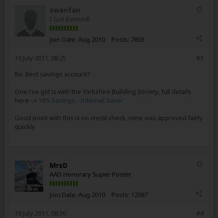
swanfan
I Got Banned!
Join Date:
Aug 2010
Posts:
7803
19 July 2011, 08:25
#3
Re: Best savings account?
One i've got is with the Yorkshire Building Society, full details
here-->
YBS Savings - Internet Saver
Good point with this is no credit check, mine was approved fairly
quickly
MrsD
AAD Honorary Super Poster
Join Date:
Aug 2010
Posts:
12087
19 July 2011, 08:30
#4