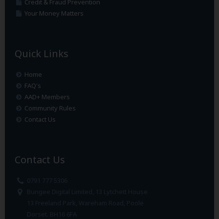
Credit & Fraud Prevention
Your Money Matters
Quick Links
Home
FAQ's
AAD+ Members
Community Rules
Contact Us
Contact Us
0791 777 5306
Bungee Digital Limited, 13 Lytchett House
13 Freeland Park, Wareham Road, Poole
Dorset. BH16 6FA