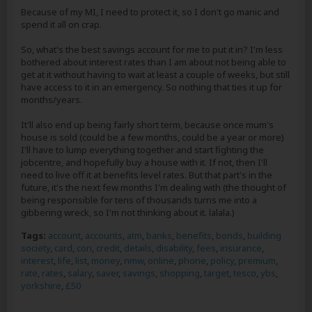
Because of my MI, I need to protect it, so I don't go manic and
spend it all on crap.
So, what's the best savings account for me to put it in? I'm less
bothered about interest rates than I am about not being able to
get at it without having to wait at least a couple of weeks, but still
have access to it in an emergency. So nothing that ties it up for
months/years.
It'll also end up being fairly short term, because once mum's
house is sold (could be a few months, could be a year or more)
I'll have to lump everything together and start fighting the
jobcentre, and hopefully buy a house with it. If not, then I'll
need to live off it at benefits level rates. But that part's in the
future, it's the next few months I'm dealing with (the thought of
being responsible for tens of thousands turns me into a
gibbering wreck, so I'm not thinking about it. lalala.)
Tags:
account
,
accounts
,
atm
,
banks
,
benefits
,
bonds
,
building
society
,
card
,
con
,
credit
,
details
,
disability
,
fees
,
insurance
,
interest
,
life
,
list
,
money
,
nmw
,
online
,
phone
,
policy
,
premium
,
rate
,
rates
,
salary
,
saver
,
savings
,
shopping
,
target
,
tesco
,
ybs
,
yorkshire
,
£50