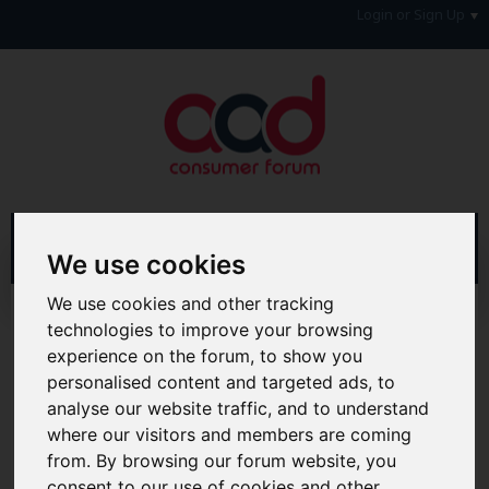
Login or Sign Up
We use cookies
We use cookies and other tracking
Home
Forum
Money, Benefits & Tax
Savings
technologies to improve your browsing
Top Saving Accounts
experience on the forum, to show you
personalised content and targeted ads, to
Hi & Welcome to the AAD Consumer Forum
analyse our website traffic, and to understand
We're a FREE consumer debt and legal forum offering
help, support and debate in many areas of day-to-day
where our visitors and members are coming
life. You will need to
Register a Free Account
before you
from. By browsing our forum website, you
can join in with the discussion and contribute with your
consent to our use of cookies and other