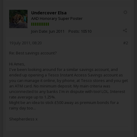
Undercover Elsa
AAD Honorary Super Poster
Join Date:
Jun 2011
Posts:
10510
19 July 2011, 08:20
#2
Re: Best savings account?
Hi Ames,
I've been looking around for a similar savings account, and
ended up opening a Tesco Instant Access Savings account as
you can manage it online, by phone, at Tesco stores and you get
an ATM card. No minimum deposit. My main criteria was
unconnected to any banks I'm in dispute with too! LOL. Interest
rate average up to 1.25%.
Might be an idea to stick £500 away as premium bonds for a
rainy day too...
Shepherdess x