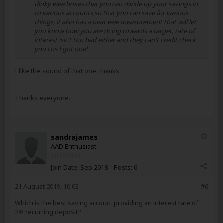
dinky wee boxes that you can divide up your savings in
to various accounts so that you can save for various
things, it also has a neat wee measurement that will let
you know how you are doing towards a target, rate of
interest isn't too bad either and they can't credit check
you cos I got one!
I like the sound of that one, thanks.
Thanks everyone.
sandrajames
AAD Enthusiast
Join Date:
Sep 2018
Posts:
6
21 August 2019, 10:03
#6
Which is the best saving account providing an interest rate of
2% recurring deposit?