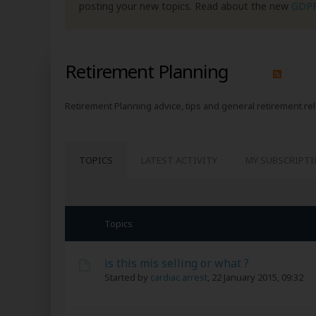
posting your new topics. Read about the new
GDP
Retirement Planning
Retirement Planning advice, tips and general retirement re
TOPICS
LATEST ACTIVITY
MY SUBSCRIPT
Topics
is this mis selling or what ?
Started by
cardiac arrest
,
22 January 2015, 09:32