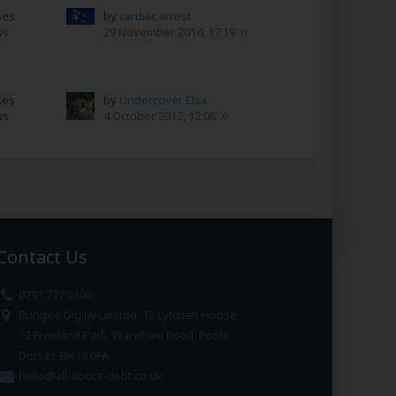
ses
by
cardiac arrest
ws
29 November 2014, 17:19
ses
by
Undercover Elsa
ws
4 October 2012, 12:06
Contact Us
0791 777 5306
Bungee Digital Limited, 13 Lytchett House
13 Freeland Park, Wareham Road, Poole
Dorset. BH16 6FA
hello@all-about-debt.co.uk