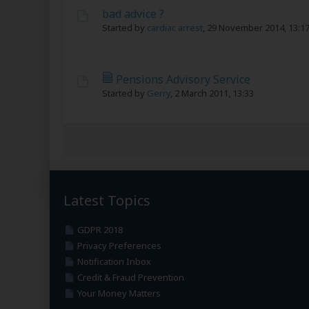
bad advice ?
Started by
cardiac arrest
,
29 November 2014, 13:1
Pensions Advisory Service
Started by
Gerry
,
2 March 2011, 13:33
Latest Topics
GDPR 2018
Privacy Preferences
Notification Inbox
Credit & Fraud Prevention
Your Money Matters