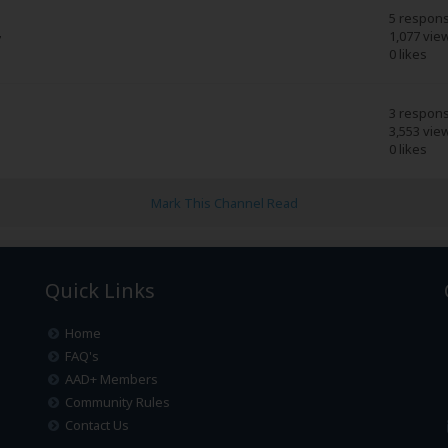
5 respon
1,077 vie
7
0 likes
3 respon
3,553 vie
0 likes
Mark This Channel Read
Quick Links
Home
FAQ's
AAD+ Members
Community Rules
Contact Us