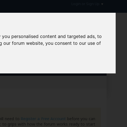
Login or Sign Up
 you personalised content and targeted ads, to
g our forum website, you consent to our use of
hive
ill need to
Register a Free Account
before you can
 to grips with how the forum works ready to start