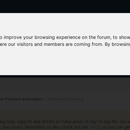
to improve your browsing experience on the forum, to show
here our visitors and members are coming from. By browsin
AAD+
Templates
Success Stories
Arc
e, Pensions & Annuities
Retirement Planning
ng help, support and debate in many areas of day-to-day life. You w
your own posts. Remember to also check out the
FAQ's
so you can get