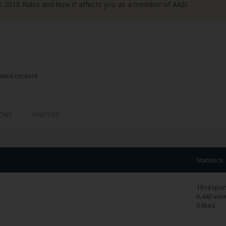
R
2018 Rules and how it affects you as a member of AAD.
lated content
IONS
PHOTOS
Statistics
19 respo
6,443 vie
0 likes