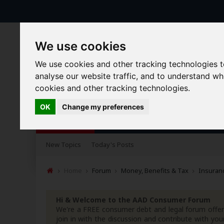
We use cookies
We use cookies and other tracking technologies 
analyse our website traffic, and to understand w
cookies and other tracking technologies.
OK
Change my preferences
Forums
Blogs
Articles
New Topics
Today's Posts
Home
Forum
Money, Benefits & Tax
Insuranc
Hi & Welcome to the AAD Consumer Forum
We're a FREE consumer debt and legal forum offeri
join in with the discussion and contribute with 