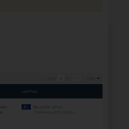
Filter
Page
of
1
Last Post
nses
by
cardiac arrest
ws
7 February 2015, 09:22