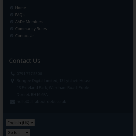
Home
FAQ's
AAD+ Members
Community Rules
Contact Us
Contact Us
0791 777 5306
Bungee Digital Limited, 13 Lytchett House
13 Freeland Park, Wareham Road, Poole
Dorset. BH16 6FA
hello@all-about-debt.co.uk