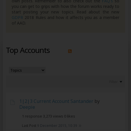
own posts. Remember to also check out the
FAQ's
so
you can get to grips with how the forum works ready to
start posting your new topics. Read about the new
GDPR
2018 Rules and how it affects you as a member
of AAD.
Top Accounts
Filter
1|2|3 Current Account Santander
by
Deepie
1 response
3,273 views
0 likes
Last Post
9 December 2015, 10:39