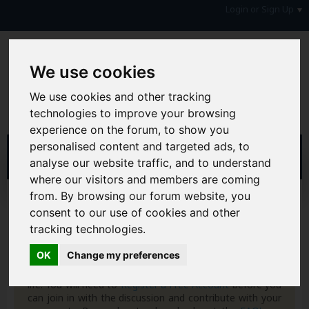
Login or Sign Up
We use cookies
We use cookies and other tracking
technologies to improve your browsing
experience on the forum, to show you
personalised content and targeted ads, to
analyse our website traffic, and to understand
where our visitors and members are coming
from. By browsing our forum website, you
Home
Forum
Money, Benefits & Tax
Bank Accounts
Top Accounts
consent to our use of cookies and other
tracking technologies.
Hi & Welcome to the AAD Consumer Forum
OK
Change my preferences
We're a FREE consumer debt and legal forum offering
help, support and debate in many areas of day-to-day
life. You will need to
Register a Free Account
before you
can join in with the discussion and contribute with your