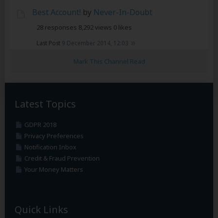
Best Account!
by
Never-In-Doubt
28 responses
8,292 views
0 likes
Last Post
9 December 2014, 12:03
Mark This Channel Read
Latest Topics
GDPR 2018
Privacy Preferences
Notification Inbox
Credit & Fraud Prevention
Your Money Matters
Quick Links