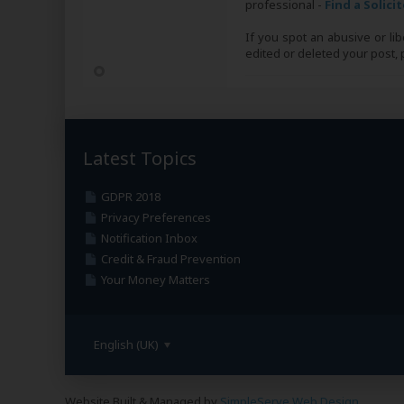
professional -
Find a Solici
If you spot an abusive or li
edited or deleted your post
Latest Topics
GDPR 2018
Privacy Preferences
Notification Inbox
Credit & Fraud Prevention
Your Money Matters
English (UK)
Website Built & Managed by
SimpleServe Web Design
.