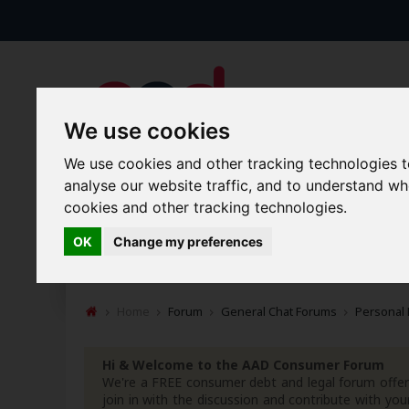
We use cookies
We use cookies and other tracking technologies 
analyse our website traffic, and to understand w
cookies and other tracking technologies.
Forums
Blogs
Articles
OK
Change my preferences
New Topics
Today's Posts
Home
Forum
General Chat Forums
Personal
Hi & Welcome to the AAD Consumer Forum
We're a FREE consumer debt and legal forum offeri
join in with the discussion and contribute with 