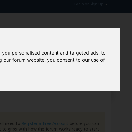
Login or Sign Up
 you personalised content and targeted ads, to
g our forum website, you consent to our use of
hive
ill need to
Register a Free Account
before you can
 to grips with how the forum works ready to start