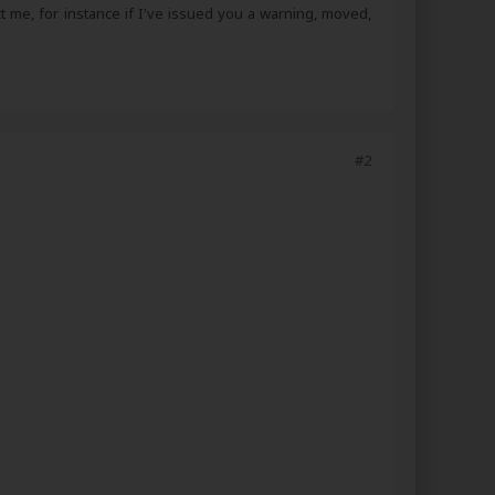
ct me, for instance if I've issued you a warning, moved,
#2