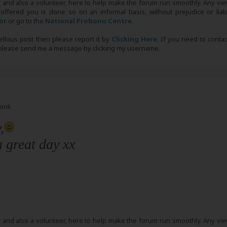
r and also a volunteer, here to help make the forum run smoothly. Any view
 offered you is done so on an informal basis, without prejudice or liabi
tor
or go to the
National Probono Centre
.
bellous post then please report it by
Clicking Here
. If you need to conta
, please send me a message by clicking my username.
Monk
,
 great day xx
r and also a volunteer, here to help make the forum run smoothly. Any view