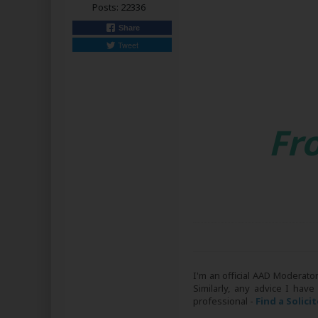
Posts:
22336
Share
Tweet
Fr
I'm an official AAD Moderato
Similarly, any advice I have
professional -
Find a Solici