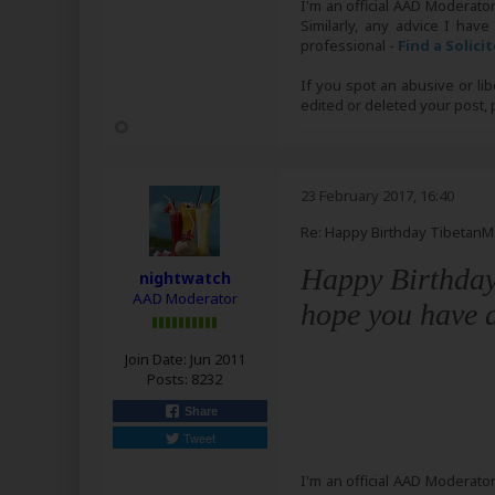
I'm an official AAD Moderato
Similarly, any advice I have
professional -
Find a Solici
If you spot an abusive or li
edited or deleted your post
23 February 2017, 16:40
Re: Happy Birthday Tibetan
Happy Birthday
nightwatch
AAD Moderator
hope you have a
Join Date:
Jun 2011
Posts:
8232
Share
Tweet
I'm an official AAD Moderato