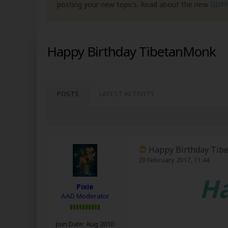
posting your new topics. Read about the new
GDP
Happy Birthday TibetanMonk
POSTS
LATEST ACTIVITY
Happy Birthday Tib
23 February 2017, 11:44
Ha
Pixie
AAD Moderator
Join Date:
Aug 2010