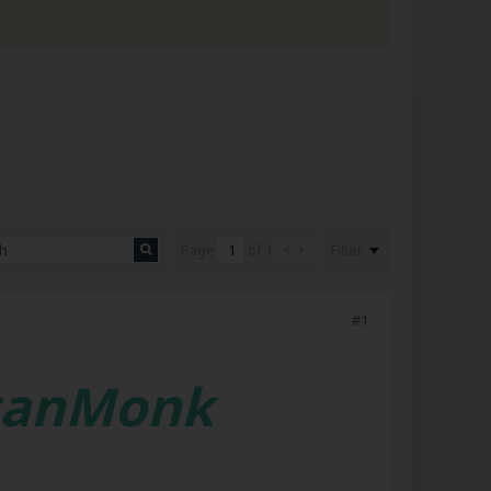
Filter
Page
of
1
#1
etanMonk