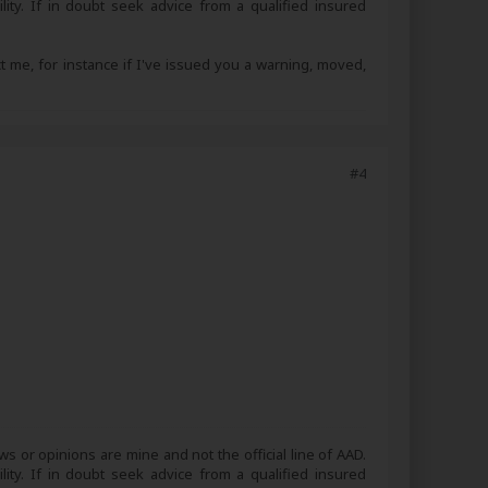
lity. If in doubt seek advice from a qualified insured
ct me, for instance if I've issued you a warning, moved,
#4
s or opinions are mine and not the official line of AAD.
lity. If in doubt seek advice from a qualified insured