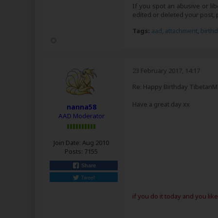
If you spot an abusive or li
edited or deleted your post
Tags:
aad
,
attachment
,
birth
23 February 2017, 14:17
Re: Happy Birthday Tibetan
Have a great day xx
nanna58
AAD Moderator
Join Date:
Aug 2010
Posts:
7155
Share
Tweet
if you do it today and you lik