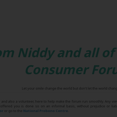
om Niddy and all of
Consumer For
Let your smile change the world but don't let the world chan
r and also a volunteer, here to help make the forum run smoothly. Any view
 offered you is done so on an informal basis, without prejudice or liabi
tor
or go to the
National Probono Centre
.