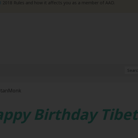
R
2018 Rules and how it affects you as a member of AAD.
etanMonk
ppy Birthday Tib