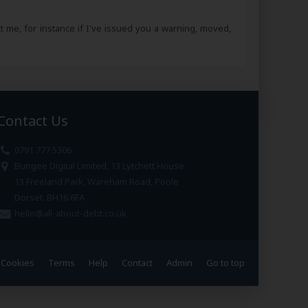
ct me, for instance if I've issued you a warning, moved,
Contact Us
0791 777 5306
Bungee Digital Limited, 13 Lytchett House
13 Freeland Park, Wareham Road, Poole
Dorset. BH16 6FA
hello@all-about-debt.co.uk
Cookies
Terms
Help
Contact
Admin
Go to top