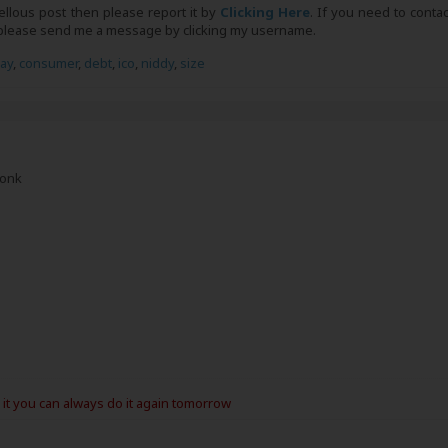
bellous post then please report it by
Clicking Here
. If you need to conta
, please send me a message by clicking my username.
day
,
consumer
,
debt
,
ico
,
niddy
,
size
Monk
e it you can always do it again tomorrow