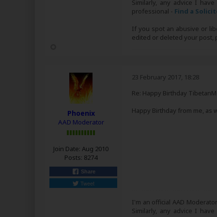
Similarly, any advice I have
professional -
Find a Solici
If you spot an abusive or li
edited or deleted your post
23 February 2017, 18:28
Re: Happy Birthday Tibetan
Happy Birthday from me, as w
Phoenix
AAD Moderator
Join Date:
Aug 2010
Posts:
8274
Share
Tweet
I'm an official AAD Moderato
Similarly, any advice I have