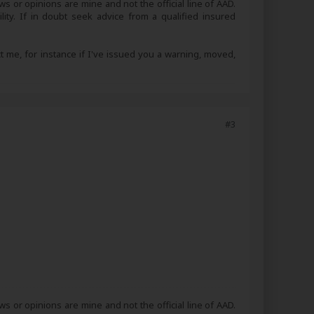
s or opinions are mine and not the official line of AAD.
lity. If in doubt seek advice from a qualified insured
ct me, for instance if I've issued you a warning, moved,
#3
s or opinions are mine and not the official line of AAD.