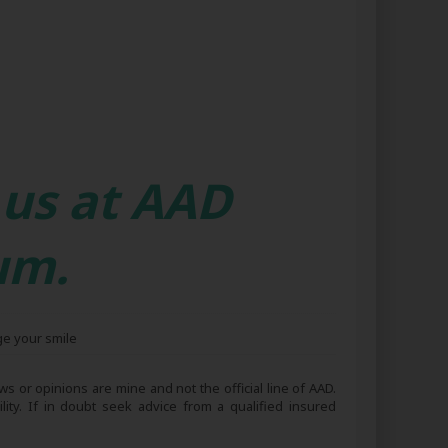
 us at AAD
um.
ge your smile
s or opinions are mine and not the official line of AAD.
lity. If in doubt seek advice from a qualified insured