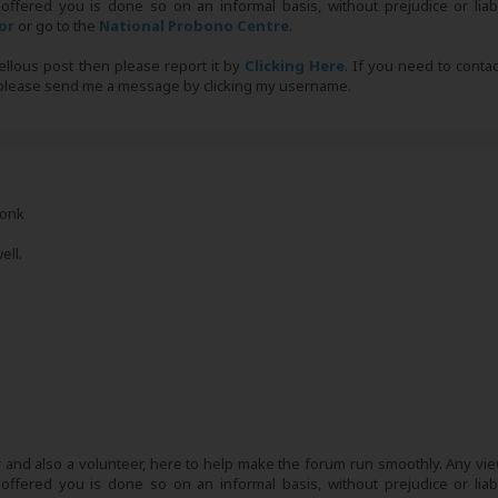
 offered you is done so on an informal basis, without prejudice or liabi
tor
or go to the
National Probono Centre
.
bellous post then please report it by
Clicking Here
. If you need to conta
, please send me a message by clicking my username.
Monk
ell.
r and also a volunteer, here to help make the forum run smoothly. Any view
 offered you is done so on an informal basis, without prejudice or liabi