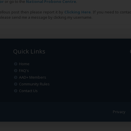
tor
or go to the
National Probono Centre
.
bellous post then please report it by
Clicking Here
. If you need to conta
, please send me a message by clicking my username.
Quick Links
Home
FAQ's
AAD+ Members
Community Rules
Contact Us
Privacy