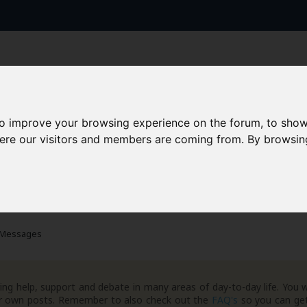
to improve your browsing experience on the forum, to show
here our visitors and members are coming from. By browsin
AAD+
Templates
Success Stories
Arc
 Messages
ng help, support and debate in many areas of day-to-day life. You w
your own posts. Remember to also check out the
FAQ's
so you can get