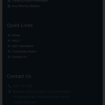
Credit & Fraud Prevention
Your Money Matters
Quick Links
Home
FAQ's
AAD+ Members
Community Rules
Contact Us
Contact Us
0791 777 5306
Bungee Digital Limited, 13 Lytchett House
13 Freeland Park, Wareham Road, Poole
Dorset. BH16 6FA