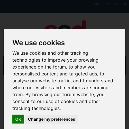
Login or Sign Up
We use cookies
We use cookies and other tracking
technologies to improve your browsing
experience on the forum, to show you
personalised content and targeted ads, to
analyse our website traffic, and to understand
Home
Forum
General Chat Forums
where our visitors and members are coming
Personal Messages
from. By browsing our forum website, you
consent to our use of cookies and other
Hi & Welcome to the AAD Consumer Forum
We're a FREE consumer debt and legal forum offering
tracking technologies.
help, support and debate in many areas of day-to-day
life. You will need to
Register a Free Account
before you
OK
Change my preferences
can join in with the discussion and contribute with your