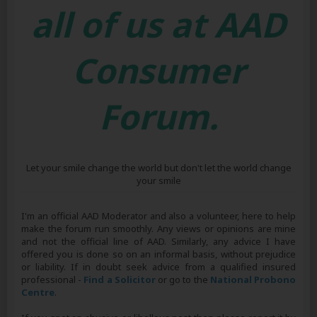
all of us at AAD
Consumer
Forum.
Let your smile change the world but don't let the world change
your smile
I'm an official AAD Moderator and also a volunteer, here to help
make the forum run smoothly. Any views or opinions are mine
and not the official line of AAD. Similarly, any advice I have
offered you is done so on an informal basis, without prejudice
or liability. If in doubt seek advice from a qualified insured
professional -
Find a Solicitor
or go to the
National Probono
Centre
.