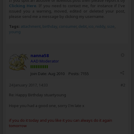
If you spot an abusive or libellous post then please report it by
Clicking Here
. If you need to contact me, for instance if I've
issued you a warning, moved, edited or deleted your post,
please send me a message by clicking my username.
Tags:
attachment
,
birthday
,
consumer
,
debt
,
ico
,
niddy
,
size
,
young
nanna58
AAD Moderator
Join Date:
Aug 2010
Posts:
7155
24 January 2017, 14:33
#2
Re: Happy Birthday stuartyoung
Hope you had a good one, sorry I'm late x
if you do it today and you like it you can always do it again
tomorrow