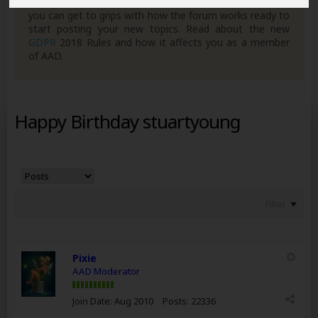
own posts. Remember to also check out the
FAQ's
so
you can get to grips with how the forum works ready to
start posting your new topics. Read about the new
GDPR
2018 Rules and how it affects you as a member
of AAD.
Happy Birthday stuartyoung
Filter
Pixie
AAD Moderator
Join Date:
Aug 2010
Posts:
22336