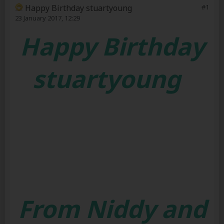
Happy Birthday stuartyoung
#1
23 January 2017, 12:29
Happy Birthday
stuartyoung
From Niddy and