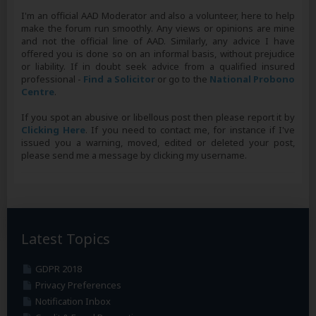
I'm an official AAD Moderator and also a volunteer, here to help
make the forum run smoothly. Any views or opinions are mine
and not the official line of AAD. Similarly, any advice I have
offered you is done so on an informal basis, without prejudice
or liability. If in doubt seek advice from a qualified insured
professional -
Find a Solicitor
or go to the
National Probono
Centre
.
If you spot an abusive or libellous post then please report it by
Clicking Here
. If you need to contact me, for instance if I've
issued you a warning, moved, edited or deleted your post,
please send me a message by clicking my username.
Latest Topics
GDPR 2018
Privacy Preferences
Notification Inbox