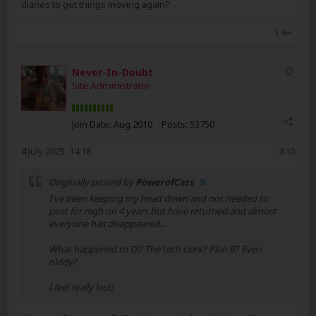
diaries to get things moving again?
1 like
Never-In-Doubt
Site Administrator
Join Date:
Aug 2010
Posts:
53750
4 July 2025, 14:18
#10
Originally posted by
PowerofCats
I've been keeping my head down and not needed to
post for nigh on 4 years but have returned and almost
everyone has disappeared...
What happened to Di? The tech clerk? Plan B? Even
niddy?
I feel really lost!