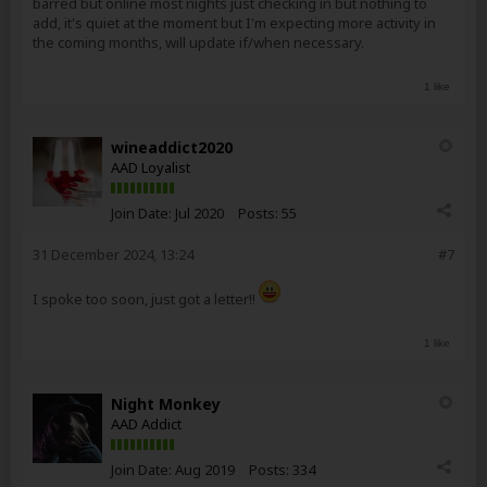
barred but online most nights just checking in but nothing to
add, it's quiet at the moment but I'm expecting more activity in
the coming months, will update if/when necessary.
1 like
wineaddict2020
AAD Loyalist
Join Date:
Jul 2020
Posts:
55
31 December 2024, 13:24
#7
I spoke too soon, just got a letter!!
1 like
Night Monkey
AAD Addict
Join Date:
Aug 2019
Posts:
334