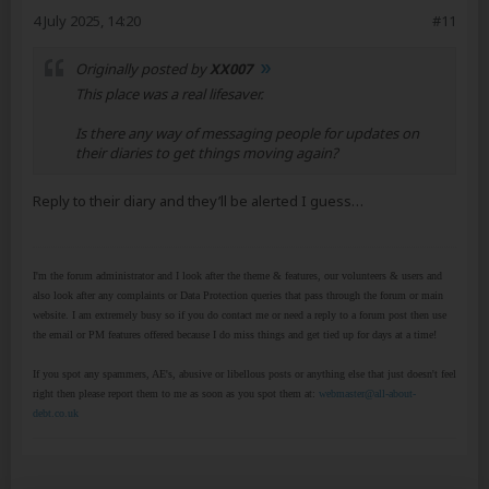
4 July 2025, 14:20
#11
Originally posted by
XX007
This place was a real lifesaver.
Is there any way of messaging people for updates on
their diaries to get things moving again?
Reply to their diary and they’ll be alerted I guess…
I'm the forum administrator and I look after the theme & features, our volunteers & users and
also look after any complaints or Data Protection queries that pass through the forum or main
website. I am extremely busy so if you do contact me or need a reply to a forum post then use
the email or PM features offered because I do miss things and get tied up for days at a time!
If you spot any spammers, AE's, abusive or libellous posts or anything else that just doesn't feel
right then please report them to me as soon as you spot them at:
webmaster@all-about-
debt.co.uk