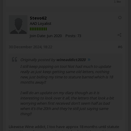
1 like
Stevo62
AAD Loyalist
Join Date:
Jun 2020
Posts:
73
30 December 2024, 18:22
#6
Originally posted by
wineaddict2020
I still keep popping on too! Not had much to update
really as just keep getting same old letters, nothing
new, just biding my time to stature barred which is 18
months away!!
I will do an update on my diary though as it is
interesting to look over it all, the letters that look a bit
worrying when first received don’t seem half as bad
when it’s the 20th and they’re still just saying same
thing!!
Likewise Wine addict, I too have approx 18 months until statute