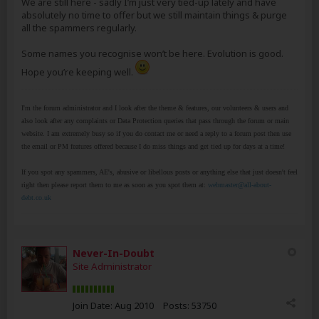
We are still here - sadly I’m just very tied-up lately and have
absolutely no time to offer but we still maintain things & purge
all the spammers regularly.
Some names you recognise won’t be here. Evolution is good.
Hope you’re keeping well.
I'm the forum administrator and I look after the theme & features, our volunteers & users and
also look after any complaints or Data Protection queries that pass through the forum or main
website. I am extremely busy so if you do contact me or need a reply to a forum post then use
the email or PM features offered because I do miss things and get tied up for days at a time!
If you spot any spammers, AE's, abusive or libellous posts or anything else that just doesn't feel
right then please report them to me as soon as you spot them at:
webmaster@all-about-
debt.co.uk
Never-In-Doubt
Site Administrator
Join Date:
Aug 2010
Posts:
53750