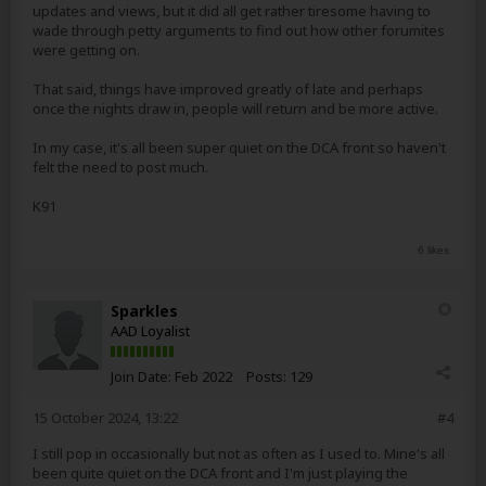
updates and views, but it did all get rather tiresome having to
wade through petty arguments to find out how other forumites
were getting on.
That said, things have improved greatly of late and perhaps
once the nights draw in, people will return and be more active.
In my case, it's all been super quiet on the DCA front so haven't
felt the need to post much.
K91
6 likes
Sparkles
AAD Loyalist
Join Date:
Feb 2022
Posts:
129
15 October 2024, 13:22
#4
I still pop in occasionally but not as often as I used to. Mine's all
been quite quiet on the DCA front and I'm just playing the