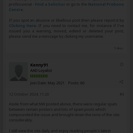
professional -
Find a Solicitor
or go to the
National Probono
Centre
.
If you spot an abusive or libellous post then please report it by
Clicking Here
. If you need to contact me, for instance if I've
issued you a warning, moved, edited or deleted your post,
please send me a message by clicking my username.
5 likes
Kenny91
AAD Loyalist
Join Date:
May 2021
Posts:
60
12 October 2024, 11:20
#3
Aside from what NW posted above, there were regular spats
between certain posters and lots of spam posts which
compounded the issue and brought down the tone of the site
considerably.
I still view the site daily and enjoy reading people's latest