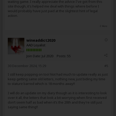
waiting game. I really appreciate the advice I've got from this
site though, it's helped me deal with things where before I
would probably have just paid at the slightest hint of legal
action.
2 likes
wineaddict2020
AAD Loyalist
Join Date:
Jul 2020
Posts:
55
30 December 2024, 15:29
#5
I still keep popping on too! Not had much to update really as just
keep getting same old letters, nothing new, just biding my time
to stature barred which is 18 months away!!
I will do an update on my diary though as it is interesting to look
over it all, the letters that look a bit worrying when first received
don’t seem half as bad when it’s the 20th and they’re still just
saying same thing!!