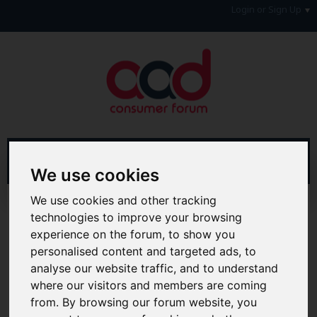
Login or Sign Up
We use cookies
We use cookies and other tracking
Home
Forum
Forum Information
technologies to improve your browsing
Welcome to the AAD Consumer Forum
experience on the forum, to show you
personalised content and targeted ads, to
Hi & Welcome to the AAD Consumer Forum
We're a FREE consumer debt and legal forum offering
analyse our website traffic, and to understand
help, support and debate in many areas of day-to-day
where our visitors and members are coming
life. You will need to
Register a Free Account
before you
from. By browsing our forum website, you
can join in with the discussion and contribute with your