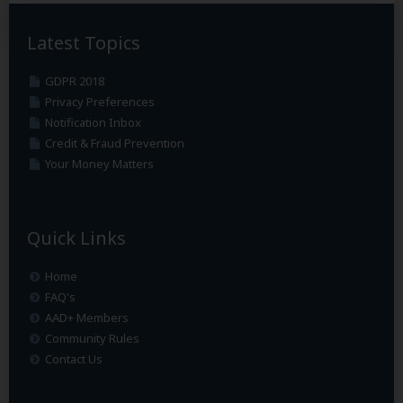
Latest Topics
GDPR 2018
Privacy Preferences
Notification Inbox
Credit & Fraud Prevention
Your Money Matters
Quick Links
Home
FAQ's
AAD+ Members
Community Rules
Contact Us