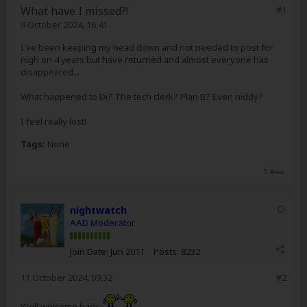
What have I missed?!
#1
9 October 2024, 16:41
I've been keeping my head down and not needed to post for
nigh on 4 years but have returned and almost everyone has
disappeared...
What happened to Di? The tech clerk? Plan B? Even niddy?
I feel really lost!
Tags:
None
5 likes
nightwatch
AAD Moderator
Join Date:
Jun 2011
Posts:
8232
11 October 2024, 09:32
#2
Well welcome back.