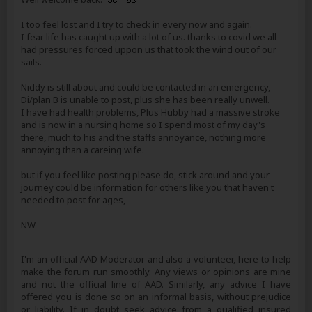
I too feel lost and I try to check in every now and again.
I fear life has caught up with a lot of us. thanks to covid we all
had pressures forced uppon us that took the wind out of our
sails.
Niddy is still about and could be contacted in an emergency,
Di/plan B is unable to post, plus she has been really unwell.
I have had health problems, Plus Hubby had a massive stroke
and is now in a nursing home so I spend most of my day's
there, much to his and the staffs annoyance, nothing more
annoying than a careing wife.
but if you feel like posting please do, stick around and your
journey could be information for others like you that haven't
needed to post for ages,
NW
I'm an official AAD Moderator and also a volunteer, here to help
make the forum run smoothly. Any views or opinions are mine
and not the official line of AAD. Similarly, any advice I have
offered you is done so on an informal basis, without prejudice
or liability. If in doubt seek advice from a qualified insured