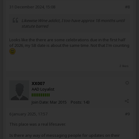
31 December 2024, 15:08
#8
Likewise Wine addict, I too have approx 18 months until
statute barred
Looks like the there are some celebrations due in the first half
of 2026, my SB date is about the same time. Not that I'm counting
2 likes
XX007
AAD Loyalist
Join Date:
Mar 2015
Posts:
143
6 January 2025, 17:57
#9
This place was a real lifesaver.
Is there any way of messaging people for updates on their