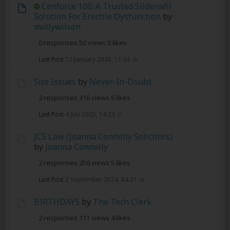
Cenforce 100: A Trusted Sildenafil
Solution For Erectile Dysfunction
by
mollywilson
0 responses
50 views
0 likes
Last Post
12 January 2026, 11:56
Site Issues
by
Never-In-Doubt
2 responses
316 views
6 likes
Last Post
4 July 2025, 14:23
JCS Law (Joanna Connolly Solicitors)
by
Joanna Connolly
2 responses
250 views
5 likes
Last Post
2 September 2024, 04:21
BIRTHDAYS
by
The Tech Clerk
2 responses
111 views
4 likes