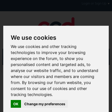
Login or Sign Up
We use cookies
We use cookies and other tracking
technologies to improve your browsing
experience on the forum, to show you
personalised content and targeted ads, to
analyse our website traffic, and to understand
Home
Forum
Forum Information
where our visitors and members are coming
Forum Announcements & Site Feedback
from. By browsing our forum website, you
consent to our use of cookies and other
Hi & Welcome to the AAD Consumer Forum
We're a FREE consumer debt and legal forum offering
tracking technologies.
help, support and debate in many areas of day-to-day
life. You will need to
Register a Free Account
before you
OK
Change my preferences
can join in with the discussion and contribute with your