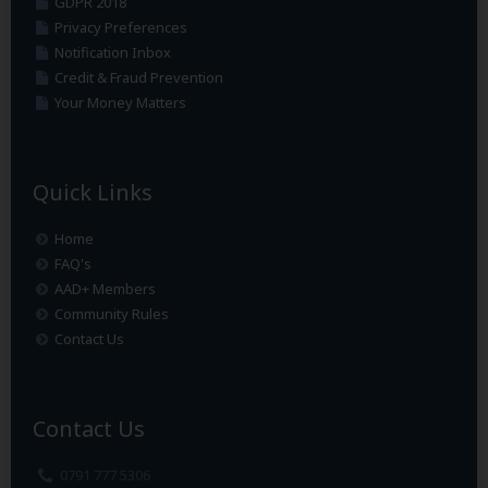
GDPR 2018
Privacy Preferences
Notification Inbox
Credit & Fraud Prevention
Your Money Matters
Quick Links
Home
FAQ's
AAD+ Members
Community Rules
Contact Us
Contact Us
0791 777 5306