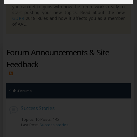
own posts. Remember to also check out the
FAQ's
so
you can get to grips with how the forum works ready to
start posting your new topics. Read about the new
GDPR
2018 Rules and how it affects you as a member
of AAD.
Forum Announcements & Site
Feedback
Sub-Forums
Success Stories
Topics: 16 Posts: 145
Last Post:
Success stories