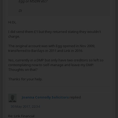
Egg or MSDW etc?
Di
Hi Di,
I did send them £1 but they returned stating they wouldn't
charge.
The original account was with Egg opened in Nov 2009,
transferred to Barclays in 2011 and Link in 2016.
Yes, currently in a DMP but only have two creditors so left so
contemplating now to self-manage and leave my DMP.
Thoughts on that?
Thanks for your help.
Joanna Connolly Solicitors
replied
30 May 2017, 22:34
Re: Link Financial