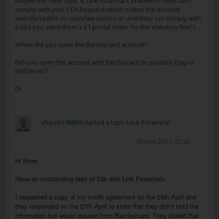
Maybe the 'next step' is Link Financial's problem if they can't
comply with your CCA Request which makes the account
unenforceable in court/law unless or until they can comply with
it (did you send them a £1 postal order for the statutory fee?).
When did you open the Barclaycard account?
Did you open the account with Barclaycard or possibly Egg or
MSDW etc?
Di
shaun196809
started a topic
Link Financial
30 May 2017, 21:36
Hi there,
Have an outstanding debt of £4k with Link Financials.
I requested a copy of my credit agreement on the 24th April and
they responded on the 27th April to state that they didn't hold the
information but would request from Barclaycard. They stated that