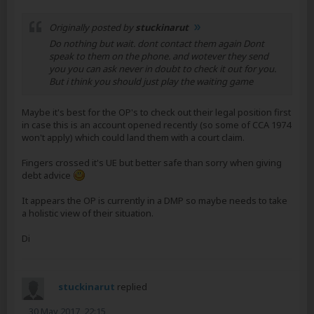
Originally posted by
stuckinarut
Do nothing but wait. dont contact them again Dont
speak to them on the phone. and wotever they send
you you can ask never in doubt to check it out for you.
But i think you should just play the waiting game
Maybe it's best for the OP's to check out their legal position first
in case this is an account opened recently (so some of CCA 1974
won't apply) which could land them with a court claim.
Fingers crossed it's UE but better safe than sorry when giving
debt advice
It appears the OP is currently in a DMP so maybe needs to take
a holistic view of their situation.
Di
stuckinarut
replied
30 May 2017, 22:15