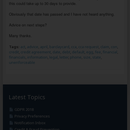
this could take up to 30 days to provide.
Obviously that date has passed and I have not heard anything.
Advice on next steps?
Many thanks.
Tags:
act
,
advice
,
april
,
barclaycard
,
cca
,
cca request
,
claim
,
con
,
credit
,
credit agreement
,
date
,
debt
,
default
,
egg
,
fee
,
financial
,
financials
,
information
,
legal
,
letter
,
phone
,
size
,
state
,
unenforceable
Latest Topics
GDPR 2018
Privacy Preferences
Notification Inbox
Credit & Fraud Prevention