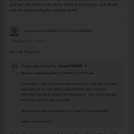
you can ask never in doubt to check it out for you. But i think
you should just play the waiting game
Joanna Connolly Solicitors
replied
30 May 2017, 22:11
Re: Link Financial
Originally posted by
shaun196809
Have an outstanding debt of £4k with Link Financials.
I requested a copy of my credit agreement on the 24th April and they
responded on the 27th April to state that they didn't hold the
information but would request from Barclaycard. They stated that this
could take up to 30 days to provide.
Obviously that date has passed and I have not heard anything.
Advice on next steps?