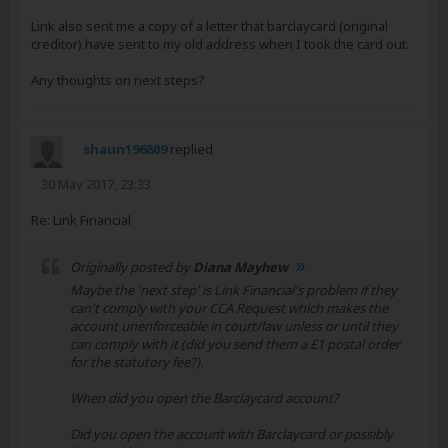
Link also sent me a copy of a letter that barclaycard (original
creditor) have sent to my old address when I took the card out.
Any thoughts on next steps?
shaun196809
replied
30 May 2017, 23:33
Re: Link Financial
Originally posted by
Diana Mayhew
Maybe the 'next step' is Link Financial's problem if they
can't comply with your CCA Request which makes the
account unenforceable in court/law unless or until they
can comply with it (did you send them a £1 postal order
for the statutory fee?).
When did you open the Barclaycard account?
Did you open the account with Barclaycard or possibly