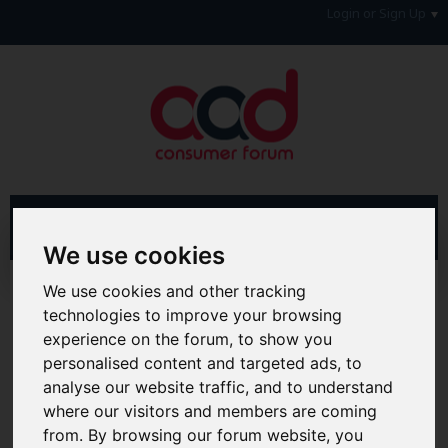
Login or Sign Up
We use cookies
Home
Forum
Debt, Bailiffs & Starting Again
We use cookies and other tracking
Unenforceable Credit Agreements
technologies to improve your browsing
experience on the forum, to show you
Hi & Welcome to the AAD Consumer Forum
personalised content and targeted ads, to
We're a FREE consumer debt and legal forum offering
analyse our website traffic, and to understand
help, support and debate in many areas of day-to-day
where our visitors and members are coming
life. You will need to
Register a Free Account
before you
can join in with the discussion and contribute with your
from. By browsing our forum website, you