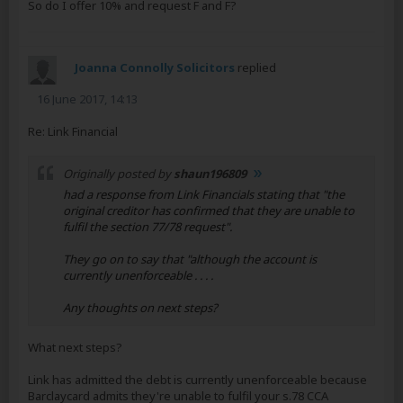
So do I offer 10% and request F and F?
Joanna Connolly Solicitors
replied
16 June 2017, 14:13
Re: Link Financial
Originally posted by
shaun196809
had a response from Link Financials stating that "the
original creditor has confirmed that they are unable to
fulfil the section 77/78 request".
They go on to say that "although the account is
currently unenforceable . . . .
Any thoughts on next steps?
What next steps?
Link has admitted the debt is currently unenforceable because
Barclaycard admits they're unable to fulfil your s.78 CCA