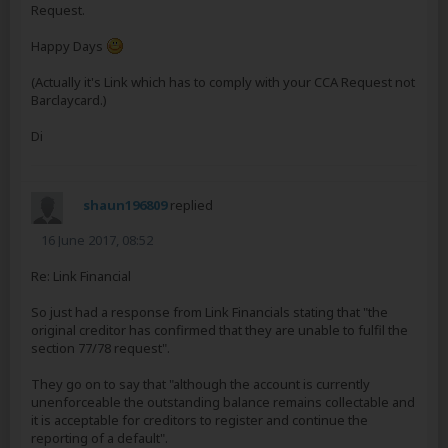
Request.
Happy Days
(Actually it's Link which has to comply with your CCA Request not
Barclaycard.)
Di
shaun196809
replied
16 June 2017, 08:52
Re: Link Financial
So just had a response from Link Financials stating that "the
original creditor has confirmed that they are unable to fulfil the
section 77/78 request".
They go on to say that "although the account is currently
unenforceable the outstanding balance remains collectable and
it is acceptable for creditors to register and continue the
reporting of a default".