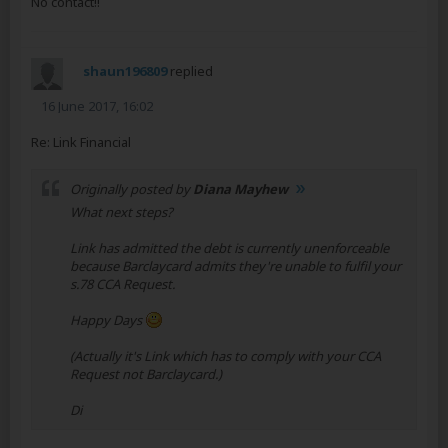
No contact!!
shaun196809
replied
16 June 2017, 16:02
Re: Link Financial
Originally posted by
Diana Mayhew
What next steps?
Link has admitted the debt is currently unenforceable
because Barclaycard admits they're unable to fulfil your
s.78 CCA Request.
Happy Days
(Actually it's Link which has to comply with your CCA
Request not Barclaycard.)
Di