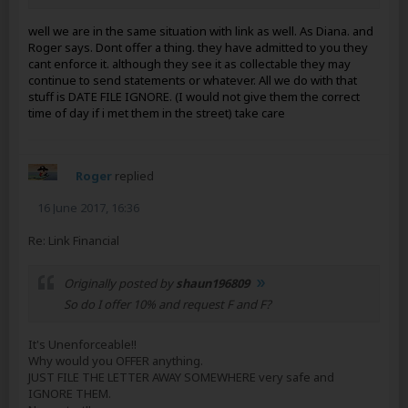
well we are in the same situation with link as well. As Diana. and
Roger says. Dont offer a thing. they have admitted to you they
cant enforce it. although they see it as collectable they may
continue to send statements or whatever. All we do with that
stuff is DATE FILE IGNORE. (I would not give them the correct
time of day if i met them in the street) take care
Roger
replied
16 June 2017, 16:36
Re: Link Financial
Originally posted by
shaun196809
So do I offer 10% and request F and F?
It's Unenforceable!!
Why would you OFFER anything.
JUST FILE THE LETTER AWAY SOMEWHERE very safe and
IGNORE THEM.