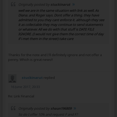
Originally posted by
stuckinarut
well we are in the same situation with link as well. As
Diana. and Roger says. Dont offer a thing. they have
admitted to you they cant enforce it. although they see
it as collectable they may continue to send statements
or whatever. All we do with that stuff is DATE FILE
IGNORE. (I would not give them the correct time of day
if i met them in the street) take care
Thanks for the note and I'll definitely ignore and not offer a
penny. Which is great news!!
stuckinarut
replied
16 June 2017, 20:33
Re: Link Financial
Originally posted by
shaun196809
So do I offer 10% and request F and F?