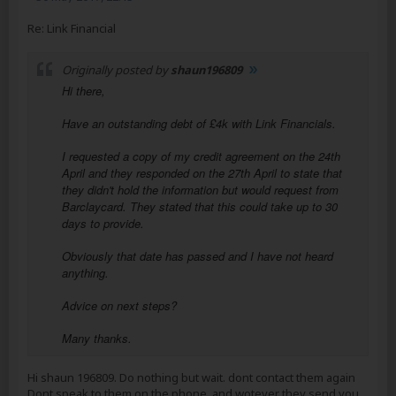
Re: Link Financial
Originally posted by
shaun196809
Hi there,
Have an outstanding debt of £4k with Link Financials.
I requested a copy of my credit agreement on the 24th
April and they responded on the 27th April to state that
they didn't hold the information but would request from
Barclaycard. They stated that this could take up to 30
days to provide.
Obviously that date has passed and I have not heard
anything.
Advice on next steps?
Many thanks.
Hi shaun 196809. Do nothing but wait. dont contact them again
Dont speak to them on the phone. and wotever they send you