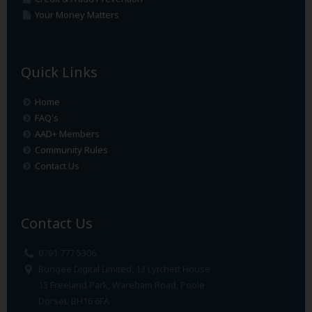
Your Money Matters
Quick Links
Home
FAQ's
AAD+ Members
Community Rules
Contact Us
Contact Us
0791 777 5306
Bungee Digital Limited, 13 Lytchett House
13 Freeland Park, Wareham Road, Poole
Dorset. BH16 6FA