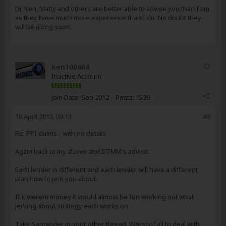
Di, Ken, Matty and others are better able to advise you than I am
as they have much more experience than I do. No doubt they
will be along soon.
ken100464
Inactive Account
Join Date:
Sep 2012
Posts:
1520
18 April 2013, 09:13
#8
Re: PPI claims - with no details
Again back to my above and DTMM's advice.
Each lender is different and each lender will have a different
plan how to jerk you about.
If it werent money it would almost be fun working out what
jerking about strategy each works on.
Take Santander in your other thread. Worst of all to deal with