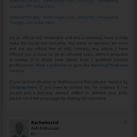
allaboutFORUMS - View Single Post - UPDATED - Reclaiming
Charges, PPi Unfair Fees
allaboutFORUMS - View Single Post - UPDATED - Reclaiming
Charges, PPi Unfair Fees
I'm an official AAD Moderator and also a volunteer, here to help
make the forum run smoothly. Any views or opinions are mine
and not the official line of AAD. Similarly, any advice I have
offered you is done so on an informal basis, without prejudice
or liability. If in doubt seek advice from a qualified insured
professional -
Find a Solicitor
or go to the
National Probono
Centre
.
If you spot an abusive or libellous post then please report it by
Clicking Here
. If you need to contact me, for instance if I've
issued you a warning, moved, edited or deleted your post,
please send me a message by clicking my username.
Rachelmstvl
AAD Enthusiast