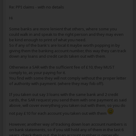
Re: PPI claims - with no details
Hi
Some banks are more lenient that others, where some you
could walk in and speak to the right person and they may even
be kind enough to print of what you need.
So if any of the bank's are local it maybe worth popping in by
giving them the banking account number, this way they can track
down any loans and credit cards taken out with them.
Otherwise a SAR with the sufficient fee of £10, they MUST
comply to, as your paying for it.
You find with some they will not comply without the proper letter
of authority with payment. (where they may fob off).
If you taken out say 3 loans with the same bank and 2 credit
cards, the SAR request you send them with one payment as said
above, will cover everything you taken out with them, so you do
not pay £10 for each account you taken out with them
However, another way of tracking down loan account numbers is
on bank statements, so if you still hold any of them in the last 6
years, check them out, the loan account number is generally