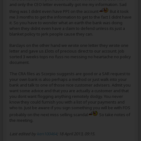
and only the CEO letter eventually got me my information. Sad
thing was I didnt even have PPI on the account
But it took
me 3 months to get the information to get to the fact I didnt have
it. So you have to wonder what an earth the bank was doing
when they didnt even have a claim to defend unless its just a
blanket policy to jerk people cause they can.
Barclays on the other hand we wrote one letter they wrote one
letter and gave us £lots of precious direct to our account. Job
sorted 3 weeks tops no fuss no messing no heartache no policy
document.
The CRA files as Scorpio suggests are good or a SAR request to
your own bank is also perhaps a method or just walk into your
bank and talk to one of those nice customer advisers. Admit you
want some advice and that you are actually a customer and that
you dont want flogging anything remotely dodgy. You never
know they could furnish you with a list of your payments and
who to. Just be aware if you sign something you will be with FOS
probably on the next miss selling scandal.
So take notes of
the meeting.
Last edited by
ken100464
;
18 April 2013, 09:15
.