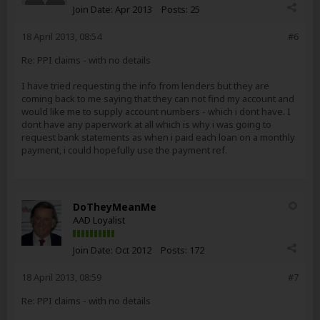
Join Date:
Apr 2013
Posts:
25
18 April 2013, 08:54
#6
Re: PPI claims - with no details
I have tried requesting the info from lenders but they are
coming back to me saying that they can not find my account and
would like me to supply account numbers - which i dont have. I
dont have any paperwork at all which is why i was going to
request bank statements as when i paid each loan on a monthly
payment, i could hopefully use the payment ref.
DoTheyMeanMe
AAD Loyalist
Join Date:
Oct 2012
Posts:
172
18 April 2013, 08:59
#7
Re: PPI claims - with no details