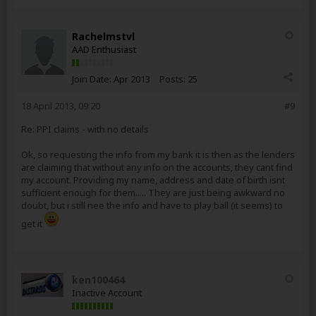
Rachelmstvl
AAD Enthusiast
Join Date:
Apr 2013
Posts:
25
18 April 2013, 09:20
#9
Re: PPI claims - with no details
Ok, so requesting the info from my bank it is then as the lenders
are claiming that without any info on the accounts, they cant find
my account. Providing my name, address and date of birth isnt
sufficient enough for them..... They are just being awkward no
doubt, but i still nee the info and have to play ball (it seems) to
get it
ken100464
Inactive Account