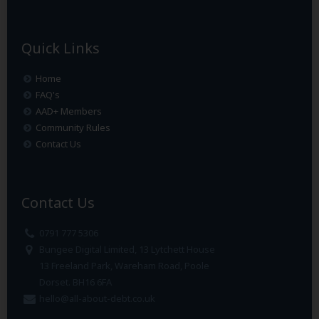
Quick Links
Home
FAQ's
AAD+ Members
Community Rules
Contact Us
Contact Us
0791 777 5306
Bungee Digital Limited, 13 Lytchett House
13 Freeland Park, Wareham Road, Poole
Dorset. BH16 6FA
hello@all-about-debt.co.uk