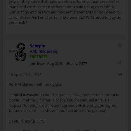
years - they should all have account reference numbers on for
loans and credit cards that have been paid using direct debit.
Cani just go into branch and request statements or do i need to
call or write? Am i entitled to all statements? Will i need to pay do
you think?
5corpio
AAD Moderator
Join Date:
Aug 2010
Posts:
7477
18 April 2013, 08:35
#5
Re: PPI claims - with no details
Firstly if it was me, i would request a CRA (even if the account is
closed), normally it should cost £1.00 for request (this is a
request for your credit report agreement, the one you signed
for a credit card - it'll show if you had ticked the ppi box)
Useful/Helpful TIPS!