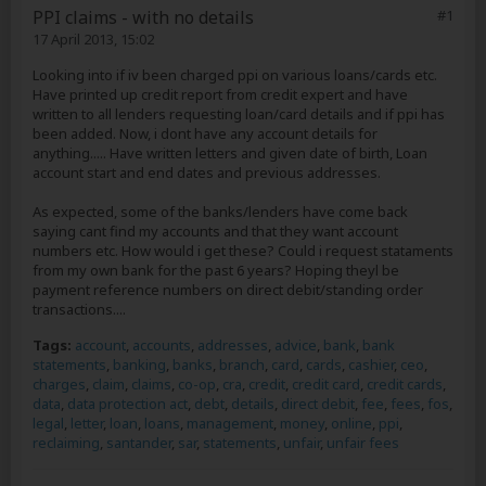
PPI claims - with no details
#1
17 April 2013, 15:02
Looking into if iv been charged ppi on various loans/cards etc.
Have printed up credit report from credit expert and have
written to all lenders requesting loan/card details and if ppi has
been added. Now, i dont have any account details for
anything..... Have written letters and given date of birth, Loan
account start and end dates and previous addresses.
As expected, some of the banks/lenders have come back
saying cant find my accounts and that they want account
numbers etc. How would i get these? Could i request stataments
from my own bank for the past 6 years? Hoping theyl be
payment reference numbers on direct debit/standing order
transactions....
Tags:
account
,
accounts
,
addresses
,
advice
,
bank
,
bank
statements
,
banking
,
banks
,
branch
,
card
,
cards
,
cashier
,
ceo
,
charges
,
claim
,
claims
,
co-op
,
cra
,
credit
,
credit card
,
credit cards
,
data
,
data protection act
,
debt
,
details
,
direct debit
,
fee
,
fees
,
fos
,
legal
,
letter
,
loan
,
loans
,
management
,
money
,
online
,
ppi
,
reclaiming
,
santander
,
sar
,
statements
,
unfair
,
unfair fees