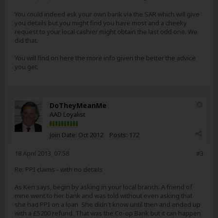
You could indeed ask your own bank via the SAR which will give
you details but you might find you have most and a cheeky
request to your local cashier might obtain the last odd one. We
did that.
You will find on here the more info given the better the advice
you get.
DoTheyMeanMe
AAD Loyalist
Join Date:
Oct 2012
Posts:
172
18 April 2013, 07:58
#3
Re: PPI claims - with no details
As Ken says, begin by asking in your local branch. A friend of
mine went to her bank and was told without even asking that
she had PPI on a loan. She didn't know until then and ended up
with a £5200 refund. That was the Co-op Bank but it can happen