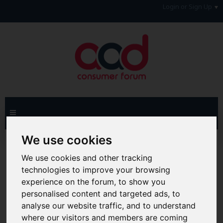
Login or Sign Up
We use cookies
Home
Forum
Debt, Bailiffs & Starting Again
Reclaiming
Reclaim Credit Card PPI
We use cookies and other tracking
technologies to improve your browsing
Hi & Welcome to the AAD Consumer Forum
experience on the forum, to show you
We're a FREE consumer debt and legal forum offering
personalised content and targeted ads, to
help, support and debate in many areas of day-to-day
life. You will need to
Register a Free Account
before you
analyse our website traffic, and to understand
can join in with the discussion and contribute with your
where our visitors and members are coming