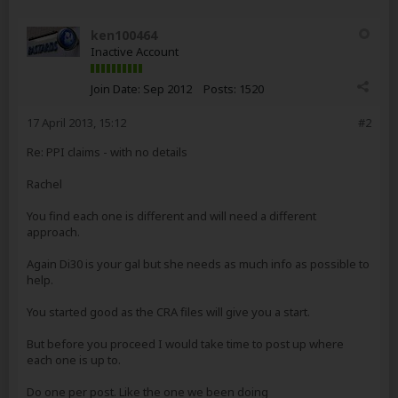
ken100464
Inactive Account
Join Date:
Sep 2012
Posts:
1520
17 April 2013, 15:12
#2
Re: PPI claims - with no details
Rachel
You find each one is different and will need a different
approach.
Again Di30 is your gal but she needs as much info as possible to
help.
You started good as the CRA files will give you a start.
But before you proceed I would take time to post up where
each one is up to.
Do one per post. Like the one we been doing