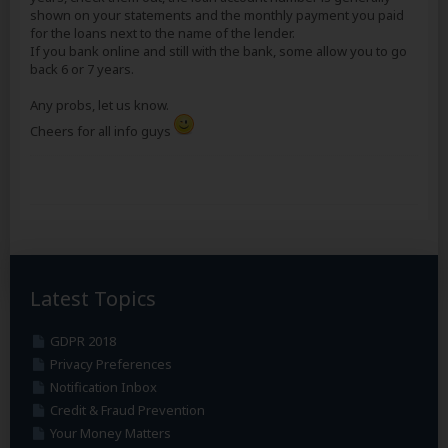
shown on your statements and the monthly payment you paid
for the loans next to the name of the lender.
If you bank online and still with the bank, some allow you to go
back 6 or 7 years.
Any probs, let us know.
Cheers for all info guys
Latest Topics
GDPR 2018
Privacy Preferences
Notification Inbox
Credit & Fraud Prevention
Your Money Matters