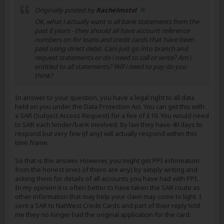
Originally posted by
Rachelmstvl
OK, what i actually want is all bank statements from the
past 6 years - they should all have account reference
numbers on for loans and credit cards that have been
paid using direct debit. Cani just go into branch and
request statements or do i need to call or write? Am i
entitled to all statements? Will i need to pay do you
think?
In answer to your question, you have a legal right to all data
held on you under the Data Protection Act. You can get this with
a SAR (Subject Access Request) for a fee of £10. You would need
to SAR each lender/bank involved. By law they have 40 days to
respond but very few (if any) will actually respond within this
time frame.
So that is the answer. However, you might get PPI information
from the honest ones (if there are any) by simply writing and
asking them for details of all accounts you have had with PPI.
In my opinion it is often better to have taken the SAR route as
other information that may help your claim may come to light. I
sent a SAR to NatWest Credit Cards and part of their reply told
me they no longer had the original application for the card.