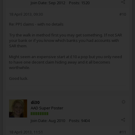
Join Date:
Sep 2012
Posts:
1520
18 April 2013, 09:30
#10
Re: PPI claims - with no details
Try the walk in method first you may get something. If not SAR
your bank or if you know which banks you had accounts with
SAR them.
Might seem an expensive start at £10 a pop but you only need
to have one decent claim hiding away and it all becomes
worthwhile.
Good luck.
di30
AAD Super Poster
Join Date:
Aug 2010
Posts:
9404
18 April 2013, 11:51
#11