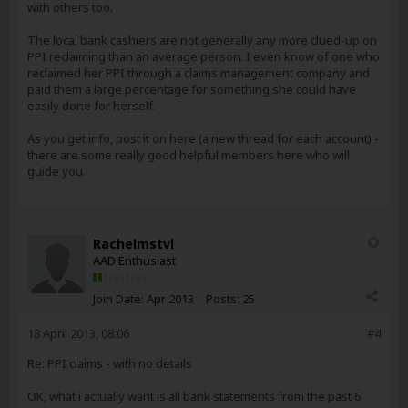
with others too.
The local bank cashiers are not generally any more clued-up on
PPI reclaiming than an average person. I even know of one who
reclaimed her PPI through a claims management company and
paid them a large percentage for something she could have
easily done for herself.
As you get info, post it on here (a new thread for each account) -
there are some really good helpful members here who will
guide you.
Rachelmstvl
AAD Enthusiast
Join Date:
Apr 2013
Posts:
25
18 April 2013, 08:06
#4
Re: PPI claims - with no details
OK, what i actually want is all bank statements from the past 6