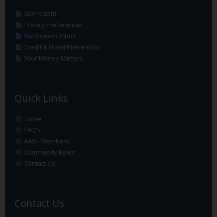
GDPR 2018
Privacy Preferences
Notification Inbox
Credit & Fraud Prevention
Your Money Matters
Quick Links
Home
FAQ's
AAD+ Members
Community Rules
Contact Us
Contact Us