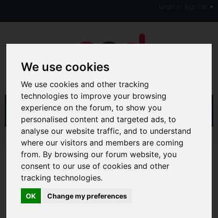
Login or Sign Up
We use cookies
We use cookies and other tracking
technologies to improve your browsing
experience on the forum, to show you
personalised content and targeted ads, to
analyse our website traffic, and to understand
Home
Forum
Debt, Bailiffs & Starting Again
where our visitors and members are coming
Debt with a Disability
Disability & Carers Benefits
from. By browsing our forum website, you
consent to our use of cookies and other
Hi & Welcome to the AAD Consumer Forum
tracking technologies.
We're a FREE consumer debt and legal forum offering
help, support and debate in many areas of day-to-day
OK
Change my preferences
life. You will need to
Register a Free Account
before you
can join in with the discussion and contribute with your