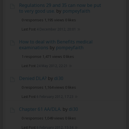
Regulations 29 and 35 can now be put
to very good use.
by
pompeyfaith
0 responses
1,195 views
0 likes
Last Post
4 December 2012, 20:01
How to deal with Benefits medical
examinations
by
pompeyfaith
1 response
1,471 views
0 likes
Last Post
24 May 2012, 22:21
Denied DLA?
by
di30
0 responses
1,164 views
0 likes
Last Post
6 February 2012, 17:23
Chapter 61 AA/DLA.
by
di30
0 responses
1,049 views
0 likes
Last Post
6 February 2012, 15:34