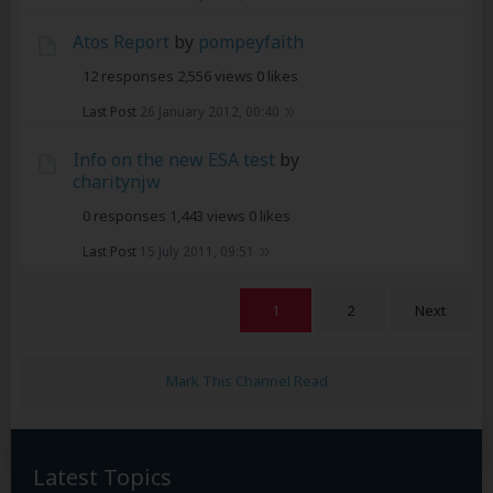
Atos Report
by
pompeyfaith
12 responses
2,556 views
0 likes
Last Post
26 January 2012, 00:40
Info on the new ESA test
by
charitynjw
0 responses
1,443 views
0 likes
Last Post
15 July 2011, 09:51
1
2
Next
Mark This Channel Read
Latest Topics