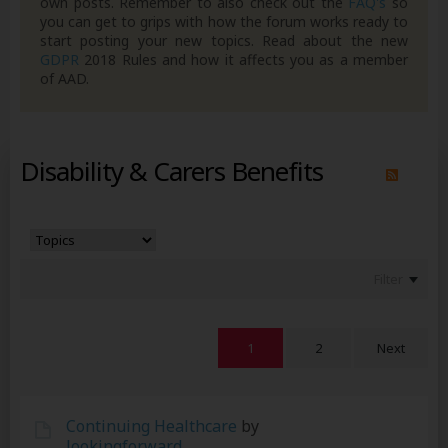
own posts. Remember to also check out the
FAQ's
so
you can get to grips with how the forum works ready to
start posting your new topics. Read about the new
GDPR
2018 Rules and how it affects you as a member
of AAD.
Disability & Carers Benefits
Filter
1
2
Next
Continuing Healthcare
by
lookingforward