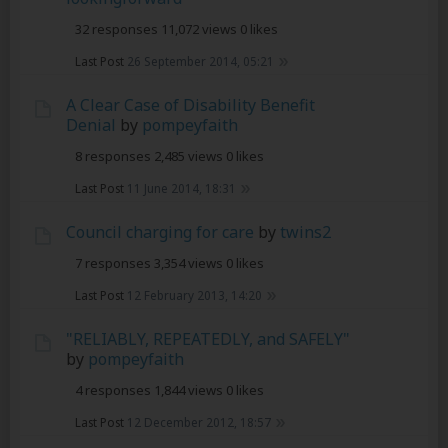
32 responses
11,072 views
0 likes
Last Post
26 September 2014, 05:21
A Clear Case of Disability Benefit
Denial
by
pompeyfaith
8 responses
2,485 views
0 likes
Last Post
11 June 2014, 18:31
Council charging for care
by
twins2
7 responses
3,354 views
0 likes
Last Post
12 February 2013, 14:20
"RELIABLY, REPEATEDLY, and SAFELY"
by
pompeyfaith
4 responses
1,844 views
0 likes
Last Post
12 December 2012, 18:57