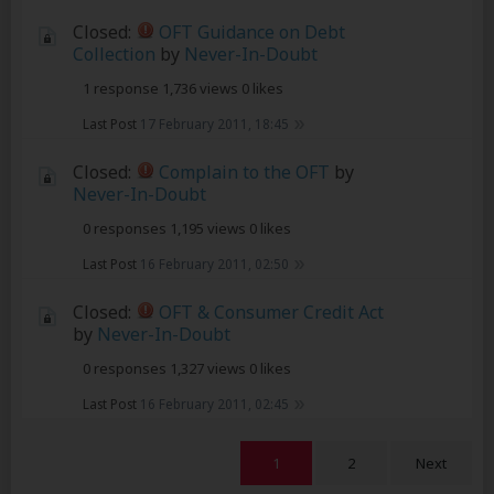
Closed:
OFT Guidance on Debt
Collection
by
Never-In-Doubt
1 response
1,736 views
0 likes
Last Post
17 February 2011, 18:45
Closed:
Complain to the OFT
by
Never-In-Doubt
0 responses
1,195 views
0 likes
Last Post
16 February 2011, 02:50
Closed:
OFT & Consumer Credit Act
by
Never-In-Doubt
0 responses
1,327 views
0 likes
Last Post
16 February 2011, 02:45
1
2
Next