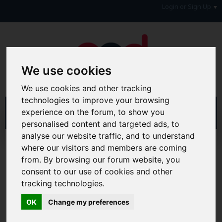
Login or Sign Up
We use cookies
We use cookies and other tracking
technologies to improve your browsing
experience on the forum, to show you
personalised content and targeted ads, to
analyse our website traffic, and to understand
Home
Forum
where our visitors and members are coming
Consumers, Your Rights & Regulatory Bodies
from. By browsing our forum website, you
Regulatory Bodies
OFT
consent to our use of cookies and other
tracking technologies.
Hi & Welcome to the AAD Consumer Forum
We're a FREE consumer debt and legal forum offering
OK
Change my preferences
help, support and debate in many areas of day-to-day
life. You will need to
Register a Free Account
before you