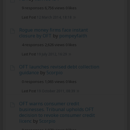
9 responses
6,756 views
0 likes
Last Post
12 March 2014, 18:18
Rogue money firms face instant
closure by OFT
by
pompeyfaith
4 responses
2,626 views
0 likes
Last Post
19 July 2012, 16:29
OFT launches revised debt collection
guidance
by
5corpio
0 responses
1,065 views
0 likes
Last Post
19 October 2011, 08:39
OFT warns consumer credit
businesses. Tribunal upholds OFT
decision to revoke consumer credit
licenc
by
5corpio