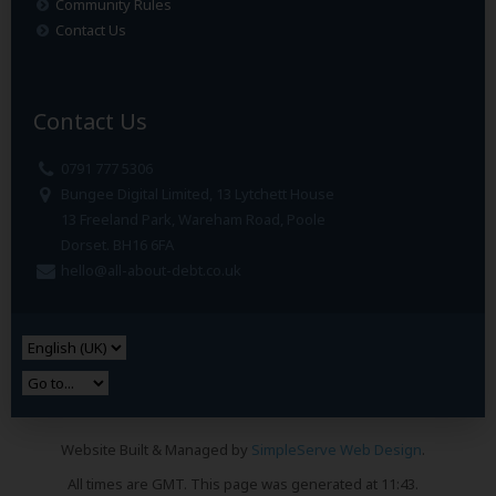
Community Rules
Contact Us
Contact Us
0791 777 5306
Bungee Digital Limited, 13 Lytchett House
13 Freeland Park, Wareham Road, Poole
Dorset. BH16 6FA
hello@all-about-debt.co.uk
Website Built & Managed by
SimpleServe Web Design
.
All times are GMT. This page was generated at 11:43.