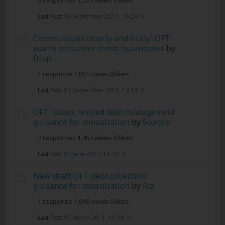
0 responses
1,070 views
0 likes
Last Post
13 September 2011, 16:24
Communicate clearly and fairly' OFT
warns consumer credit businesses
by
frisp
1 response
1,051 views
0 likes
Last Post
13 September 2011, 12:14
OFT issues revised debt management
guidance for consultation
by
5corpio
2 responses
1,453 views
0 likes
Last Post
14 June 2011, 16:32
New draft OFT debt collection
guidance for consultation
by
Riz
1 response
1,916 views
0 likes
Last Post
10 March 2011, 11:58