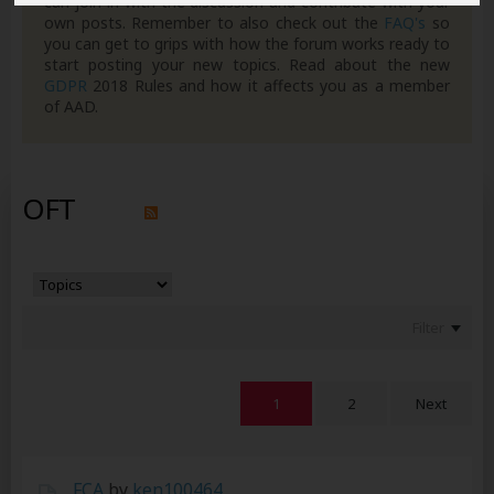
can join in with the discussion and contribute with your
own posts. Remember to also check out the
FAQ's
so
you can get to grips with how the forum works ready to
start posting your new topics. Read about the new
GDPR
2018 Rules and how it affects you as a member
of AAD.
OFT
Filter
1
2
Next
FCA
by
ken100464