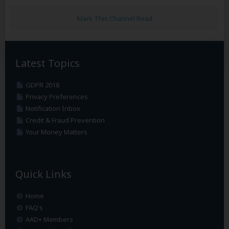
Mark This Channel Read
Latest Topics
GDPR 2018
Privacy Preferences
Notification Inbox
Credit & Fraud Prevention
Your Money Matters
Quick Links
Home
FAQ's
AAD+ Members