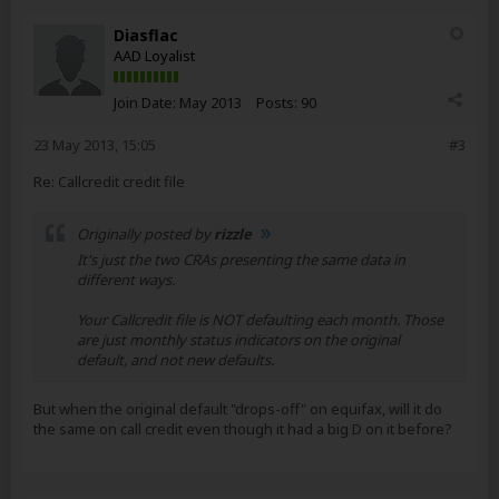
Diasflac
AAD Loyalist
Join Date:
May 2013
Posts:
90
23 May 2013, 15:05
#3
Re: Callcredit credit file
Originally posted by
rizzle
It's just the two CRAs presenting the same data in
different ways.
Your Callcredit file is NOT defaulting each month. Those
are just monthly status indicators on the original
default, and not new defaults.
But when the original default "drops-off" on equifax, will it do
the same on call credit even though it had a big D on it before?