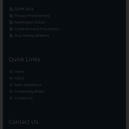
GDPR 2018
Privacy Preferences
Notification Inbox
Credit & Fraud Prevention
Your Money Matters
Quick Links
Home
FAQ's
AAD+ Members
Community Rules
Contact Us
Contact Us