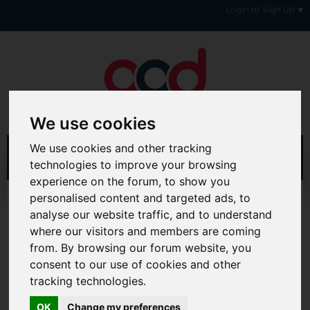
Login or Sign Up
We use cookies
We use cookies and other tracking
technologies to improve your browsing
experience on the forum, to show you
personalised content and targeted ads, to
Home
Forum
Consumers, Your Rights & Regulatory Bodies
analyse our website traffic, and to understand
Credit Reference Agencies
Call Credit
where our visitors and members are coming
from. By browsing our forum website, you
Hi & Welcome to the AAD Consumer Forum
consent to our use of cookies and other
We're a FREE consumer debt and legal forum offering
tracking technologies.
help, support and debate in many areas of day-to-day
life. You will need to
Register a Free Account
before you
OK
Change my preferences