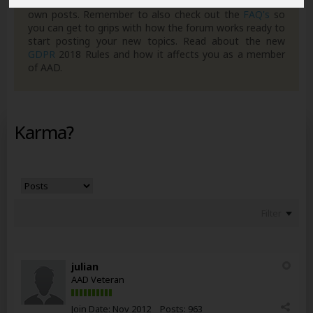
can join in with the discussion and contribute with your
own posts. Remember to also check out the
FAQ's
so
you can get to grips with how the forum works ready to
start posting your new topics. Read about the new
GDPR
2018 Rules and how it affects you as a member
of AAD.
Karma?
Filter
julian
AAD Veteran
Join Date:
Nov 2012
Posts:
963