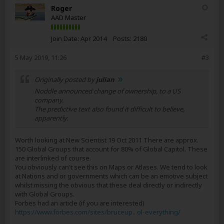
Roger
AAD Master
Join Date:
Apr 2014
Posts:
2180
5 May 2019, 11:26
#3
Originally posted by
julian
Noddle announced change of ownership, to a US
company.
The predictive text also found it difficult to believe,
apparently.
Worth looking at New Scientist 19 Oct 2011 There are approx.
150 Global Groups that account for 80% of Global Capitol. These
are interlinked of course.
You obviously can't see this on Maps or Atlases. We tend to look
at Nations and or governments which can be an emotive subject
whilst missing the obvious that these deal directly or indirectly
with Global Groups.
Forbes had an article (if you are interested)
https://www.forbes.com/sites/bruceup...ol-everything/