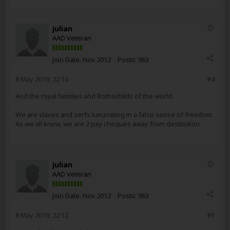
julian
AAD Veteran
Join Date:
Nov 2012
Posts:
963
8 May 2019, 22:10
#4
And the royal families and Rothschilds of the world.
We are slaves and serfs luxuriating in a false sense of freedom.
As we all know, we are 2 pay cheques away from destitution.
julian
AAD Veteran
Join Date:
Nov 2012
Posts:
963
8 May 2019, 22:12
#5