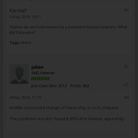
Karma?
#1
3 May 2019, 16:51
Seems we are now owned by a Delaware based company. What
did Delaware?
Tags:
None
julian
AAD Veteran
Join Date:
Nov 2012
Posts:
963
4 May 2019, 11:10
#2
Noddle announced change of ownership, to a US company.
The predictive text also found it difficult to believe, apparently.