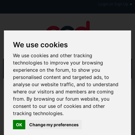
Login or Sign Up
We use cookies
We use cookies and other tracking
technologies to improve your browsing
experience on the forum, to show you
personalised content and targeted ads, to
analyse our website traffic, and to understand
Home
Forum
where our visitors and members are coming
Consumers, Your Rights & Regulatory Bodies
Credit Reference Agencies
Call Credit
from. By browsing our forum website, you
consent to our use of cookies and other
Hi & Welcome to the AAD Consumer Forum
tracking technologies.
We're a FREE consumer debt and legal forum offering
help, support and debate in many areas of day-to-day
OK
Change my preferences
life. You will need to
Register a Free Account
before you