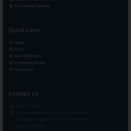
Your Money Matters
Quick Links
Home
FAQ's
AAD+ Members
Community Rules
Contact Us
Contact Us
0791 777 5306
Bungee Digital Limited, 13 Lytchett House
13 Freeland Park, Wareham Road, Poole
Dorset. BH16 6FA