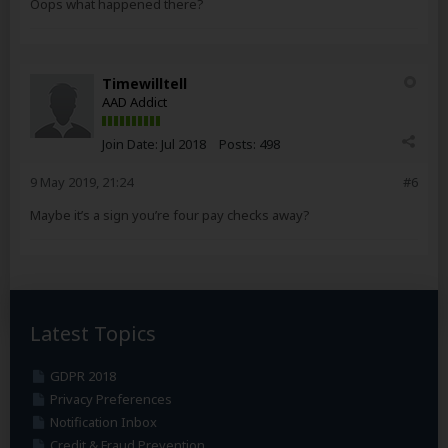
Oops what happened there?
Timewilltell
AAD Addict
Join Date:
Jul 2018
Posts:
498
9 May 2019, 21:24
#6
Maybe it’s a sign you’re four pay checks away?
Latest Topics
GDPR 2018
Privacy Preferences
Notification Inbox
Credit & Fraud Prevention