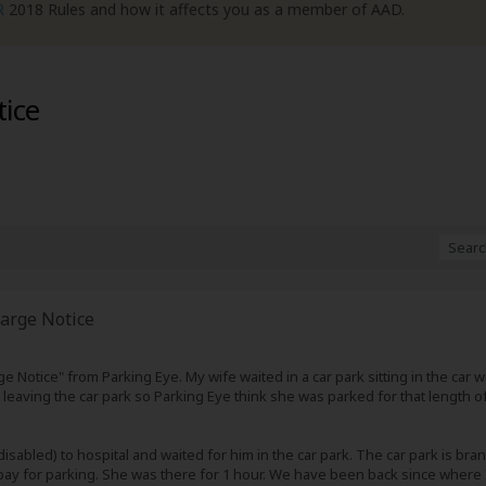
R
2018 Rules and how it affects you as a member of AAD.
tice
arge Notice
ge Notice" from Parking Eye. My wife waited in a car park sitting in the car
eaving the car park so Parking Eye think she was parked for that length of 
sabled) to hospital and waited for him in the car park. The car park is bran
 pay for parking. She was there for 1 hour. We have been back since where I