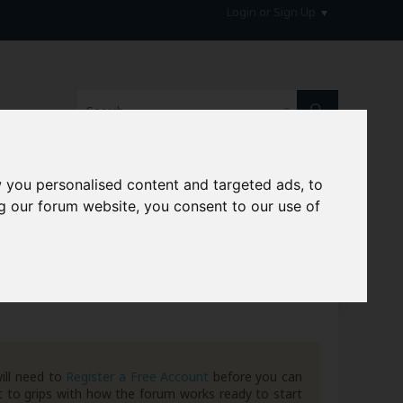
Login or Sign Up
 you personalised content and targeted ads, to
g our forum website, you consent to our use of
hive
ill need to
Register a Free Account
before you can
 to grips with how the forum works ready to start