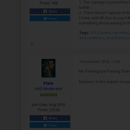
1. The signage is placed too h
Posts:
168
ladder.
Share
2. There doesn't appear to b
I have until 6th Dec to pay £
Tweet
something about waiting in t
Tags:
2012
,
brand
,
cancelled
and conditions
,
text
,
thank y
4 December 2016, 17:58
Re: Parking Eye Parking Char
Mystery1 is the expert on par
Pixie
AAD Moderator
Join Date:
Aug 2010
Posts:
22336
Share
Tweet