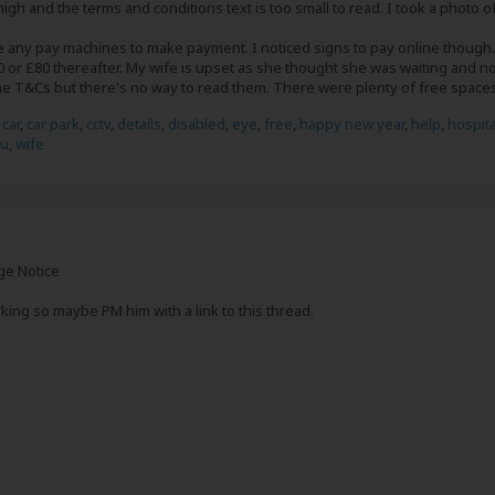
igh and the terms and conditions text is too small to read. I took a photo of
e any pay machines to make payment. I noticed signs to pay online though.
40 or £80 thereafter. My wife is upset as she thought she was waiting and no
he T&Cs but there's no way to read them. There were plenty of free spac
,
car
,
car park
,
cctv
,
details
,
disabled
,
eye
,
free
,
happy new year
,
help
,
hospita
ou
,
wife
ge Notice
king so maybe PM him with a link to this thread.