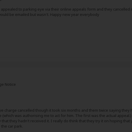
I appealed to parking eye via their online appeals form and they cancelled it. 
 would be emailed but wasn't. Happy new year everybody
ge Notice
ye charge cancelled though it took six months and them twice saying they h
 (which was authorising me to act for him. The first was the actual appeal.
that they hadn't received it. I really do think that they try it on hoping th
the car park.