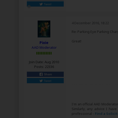
Tweet
4 December 2016, 18:22
Re: Parking Eye Parking Char
Great!
Pixie
AAD Moderator
Join Date:
Aug 2010
Posts:
22336
Share
Tweet
I'm an official AAD Moderato
Similarly, any advice I have
professional -
Find a Solici