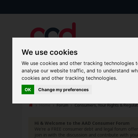
We use cookies
We use cookies and other tracking technologies 
analyse our website traffic, and to understand w
Forums
Blogs
Articles
cookies and other tracking technologies.
New Topics
Today's Posts
OK
Change my preferences
Home
Forum
Consumers, Your Rights & Regulat
Hi & Welcome to the AAD Consumer Forum
We're a FREE consumer debt and legal forum offeri
join in with the discussion and contribute with 