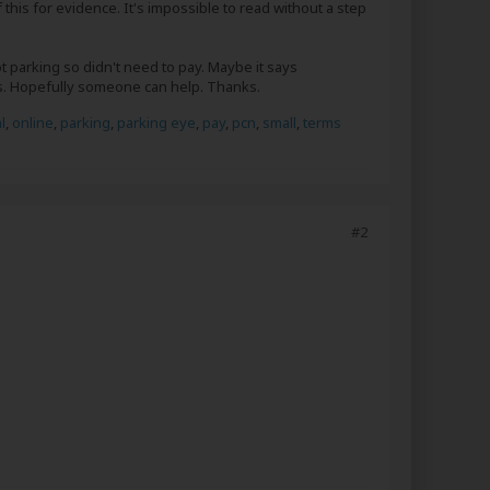
 this for evidence. It's impossible to read without a step
t parking so didn't need to pay. Maybe it says
es. Hopefully someone can help. Thanks.
l
,
online
,
parking
,
parking eye
,
pay
,
pcn
,
small
,
terms
#2