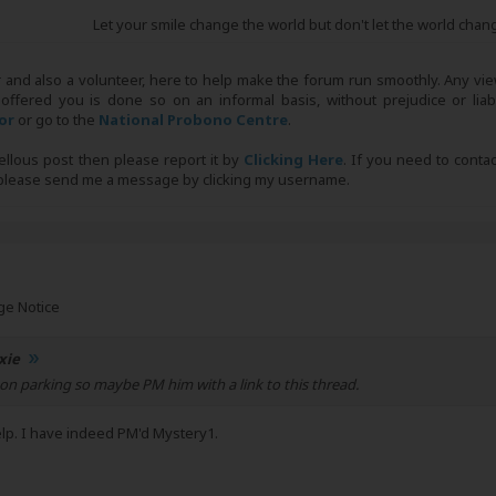
Let your smile change the world but don't let the world chan
r and also a volunteer, here to help make the forum run smoothly. Any view
 offered you is done so on an informal basis, without prejudice or liabi
tor
or go to the
National Probono Centre
.
bellous post then please report it by
Clicking Here
. If you need to conta
, please send me a message by clicking my username.
ge Notice
xie
 on parking so maybe PM him with a link to this thread.
elp. I have indeed PM'd Mystery1.