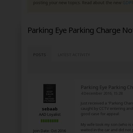
posting your new topics. Read about the new
GDP
Parking Eye Parking Charge No
POSTS
LATEST ACTIVITY
Parking Eye Parking Ch
4 December 2016, 15:28
Just received a "Parking Char
caught by CCTV entering and l
sebaab
good case for appeal:
AAD Loyalist
My wife took my son (who is di
waited in the car and did not
Join Date:
Oct 2016