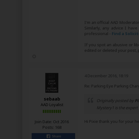
I'm an official AAD Moderato
Similarly, any advice I have
professional -
Find a Solici
If you spot an abusive or li
edited or deleted your post
4 December 2016, 18:19
Re: Parking Eye Parking Char
sebaab
Originally posted by
Pi
AAD Loyalist
Mystery1 is the expert
Hi Pixie thank you for your h
Join Date:
Oct 2016
Posts:
168
Share