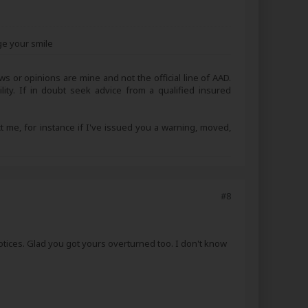
ge your smile
s or opinions are mine and not the official line of AAD.
lity. If in doubt seek advice from a qualified insured
ct me, for instance if I've issued you a warning, moved,
#8
notices. Glad you got yours overturned too. I don't know