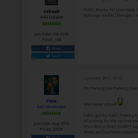
Hi M1, thanks for your reply. 
sebaab
message earlier I thought I
AAD Loyalist
Join Date:
Oct 2016
Posts:
168
Share
Tweet
2 January 2017, 15:32
Re: Parking Eye Parking Char
Pixie
Well done sebaab
AAD Moderator
I also got my Dad's Parking E
of posting for the second one
Join Date:
Aug 2010
recorded so they couldn't say 
Posts:
22336
down and had been towed to 