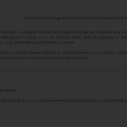
Let your smile change the world but don't let the world chan
r and also a volunteer, here to help make the forum run smoothly. Any view
 offered you is done so on an informal basis, without prejudice or liabi
tor
or go to the
National Probono Centre
.
bellous post then please report it by
Clicking Here
. If you need to conta
, please send me a message by clicking my username.
ge Notice
 right they do try it on. I read somewhere that in 2012 they issued 600,000 