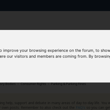
to improve your browsing experience on the forum, to show
here our visitors and members are coming from. By browsin
AAD+
Templates
Success Stories
Arc
ory Bodies
Consumer Rights
Parking & Parking Fines
ng help, support and debate in many areas of day-to-day life. You w
your own posts. Remember to also check out the
FAQ's
so you can get