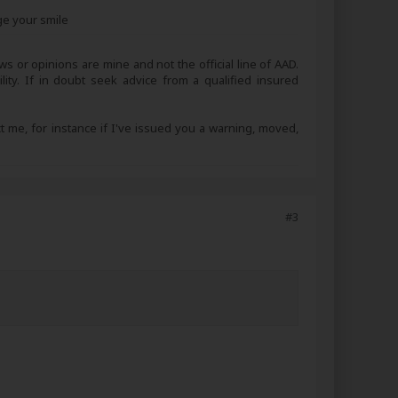
ge your smile
s or opinions are mine and not the official line of AAD.
lity. If in doubt seek advice from a qualified insured
ct me, for instance if I've issued you a warning, moved,
#3