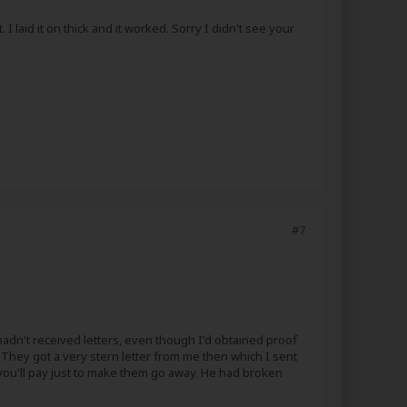
I laid it on thick and it worked. Sorry I didn't see your
#7
adn't received letters, even though I'd obtained proof
) They got a very stern letter from me then which I sent
at you'll pay just to make them go away. He had broken