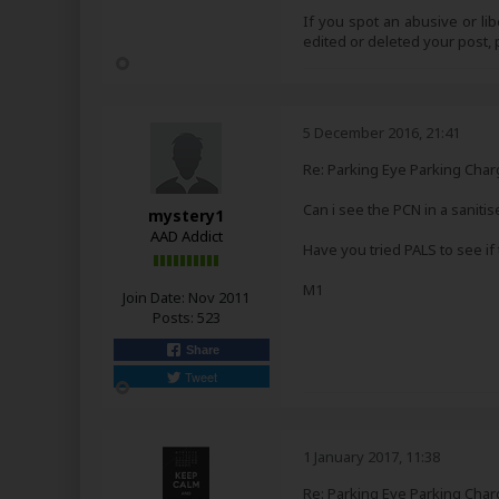
If you spot an abusive or li
edited or deleted your post
5 December 2016, 21:41
Re: Parking Eye Parking Char
Can i see the PCN in a saniti
mystery1
AAD Addict
Have you tried PALS to see if 
M1
Join Date:
Nov 2011
Posts:
523
Share
Tweet
1 January 2017, 11:38
Re: Parking Eye Parking Char