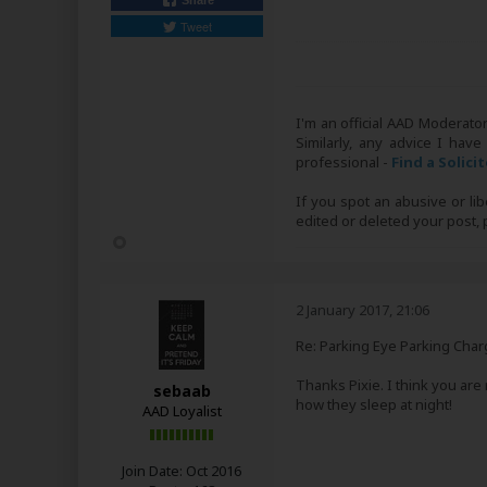
Share
Tweet
I'm an official AAD Moderato
Similarly, any advice I have
professional -
Find a Solici
If you spot an abusive or li
edited or deleted your post
2 January 2017, 21:06
Re: Parking Eye Parking Char
Thanks Pixie. I think you are
sebaab
how they sleep at night!
AAD Loyalist
Join Date:
Oct 2016