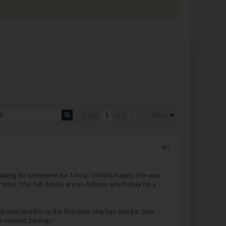
Filter
Page
of
1
#1
 waiting for someone for 1 hour. Unfortunately she was
time. The full details are as follows which may be a
d new and this is the first time she has used it. She
 noticed 2 things: