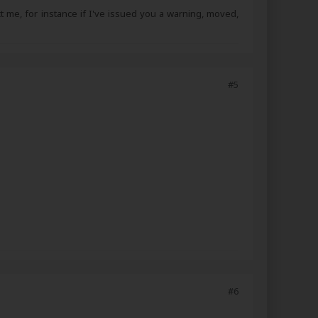
ct me, for instance if I've issued you a warning, moved,
#5
#6