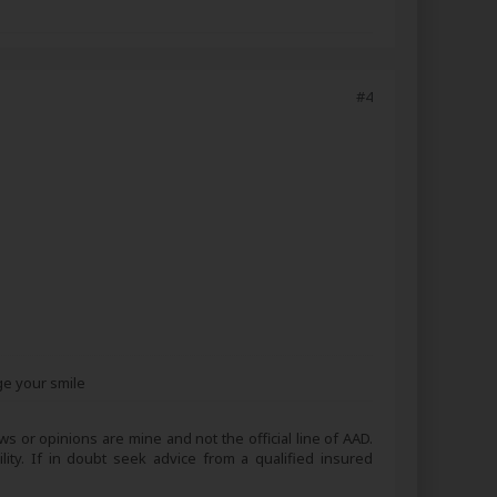
#4
ge your smile
s or opinions are mine and not the official line of AAD.
lity. If in doubt seek advice from a qualified insured