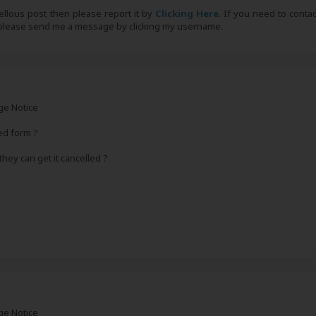
bellous post then please report it by
Clicking Here
. If you need to conta
, please send me a message by clicking my username.
ge Notice
sed form ?
they can get it cancelled ?
ge Notice