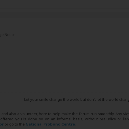
ge Notice
Let your smile change the world but don't let the world chan
r and also a volunteer, here to help make the forum run smoothly. Any view
 offered you is done so on an informal basis, without prejudice or liabi
tor
or go to the
National Probono Centre
.