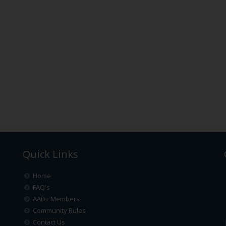
Quick Links
Home
FAQ's
AAD+ Members
Community Rules
Contact Us