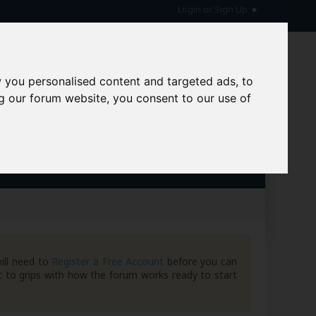
Login or Sign Up
 you personalised content and targeted ads, to
g our forum website, you consent to our use of
hive
ill need to
Register a Free Account
before you can
 to grips with how the forum works ready to start