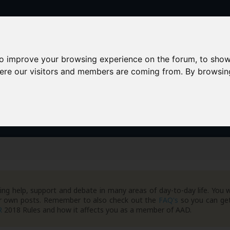
to improve your browsing experience on the forum, to show
here our visitors and members are coming from. By browsin
AAD+
Templates
Success Stories
Arc
ng help, support and debate in many areas of day-to-day life. You w
your own posts. Remember to also check out the
FAQ's
so you can get
R
2018 Rules and how it affects you as a member of AAD.