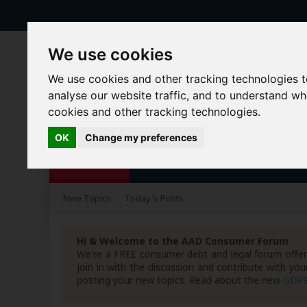
We use cookies
We use cookies and other tracking technologies 
analyse our website traffic, and to understand w
cookies and other tracking technologies.
OK
Change my preferences
Forums
Blogs
Articles
New Topics
Today's Posts
Hi & Welcome to the AAD Consumer Forum
We're a FREE consumer debt and legal forum offeri
join in with the discussion and contribute with 
posting your new topics. Read about the new
GDP