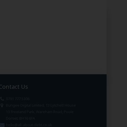
Contact Us
0791 777 5306
Bungee Digital Limited, 13 Lytchett House
13 Freeland Park, Wareham Road, Poole
Dorset. BH16 6FA
hello@all-about-debt.co.uk