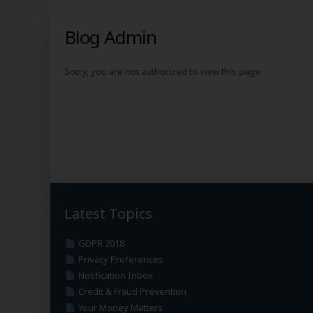
Blog Admin
Sorry, you are not authorized to view this page
Latest Topics
GDPR 2018
Privacy Preferences
Notification Inbox
Credit & Fraud Prevention
Your Money Matters